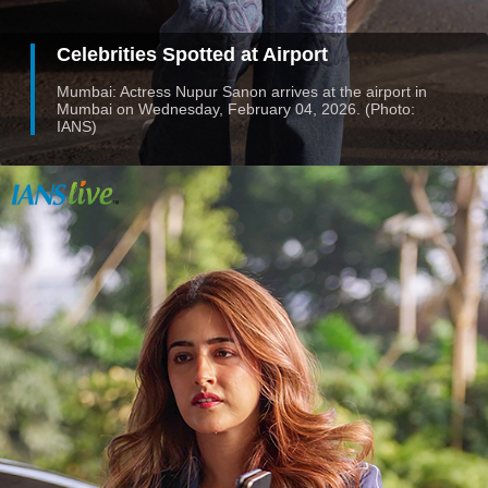
Celebrities Spotted at Airport
Mumbai: Actress Nupur Sanon arrives at the airport in
Mumbai on Wednesday, February 04, 2026. (Photo:
IANS)