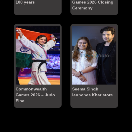
100 years
Games 2026 Closing
Ceremony
Commonwealth
Seema Singh
Games 2026 – Judo
launches Khar store
Final