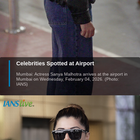
Celebrities Spotted at Airport
Mumbai: Actress Sanya Malhotra arrives at the airport in
Mumbai on Wednesday, February 04, 2026. (Photo:
IANS)