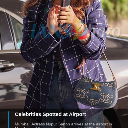
Celebrities Spotted at Airport
Mumbai: Actress Nupur Sanon arrives at the airport in