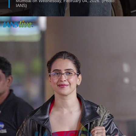
Mumbai on Wednesday, February 04, 2026. (Photo:
IANS)