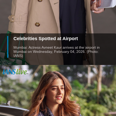
Celebrities Spotted at Airport
Mumbai: Actress Avneet Kaur arrives at the airport in
Mumbai on Wednesday, February 04, 2026. (Photo:
IANS)