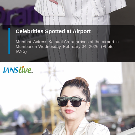
Celebrities Spotted at Airport
Mumbai: Actress Kainaat Arora arrives at the airport in
Mumbai on Wednesday, February 04, 2026. (Photo:
IANS)