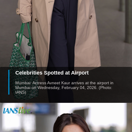
Celebrities Spotted at Airport
Mumbai: Actress Avneet Kaur arrives at the airport in
Mumbai on Wednesday, February 04, 2026. (Photo:
IANS)