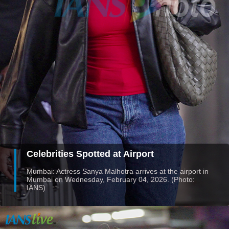
Celebrities Spotted at Airport
Mumbai: Actress Sanya Malhotra arrives at the airport in
Mumbai on Wednesday, February 04, 2026. (Photo:
IANS)