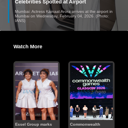
Celebrities Spotted at Airport
Mumbai: Actress Kainaat Arora arrives at the airport in
Mumbai on Wednesday, February 04, 2026. (Photo:
IANS)
Watch More
Essel Group marks
Commonwealth