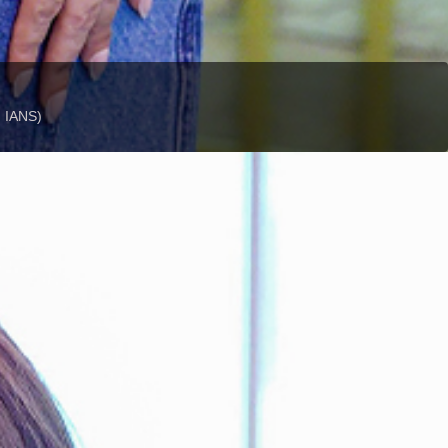
: IANS)