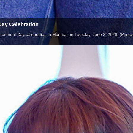
ay Celebration
ironment Day celebration in Mumbai on Tuesday, June 2, 2026. (Photo