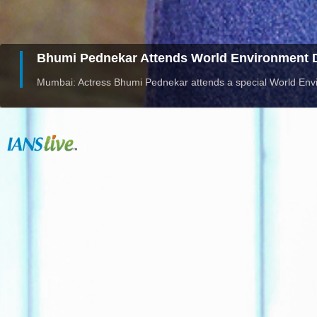
Bhumi Pednekar Attends World Environment D
Mumbai: Actress Bhumi Pednekar attends a special World Env