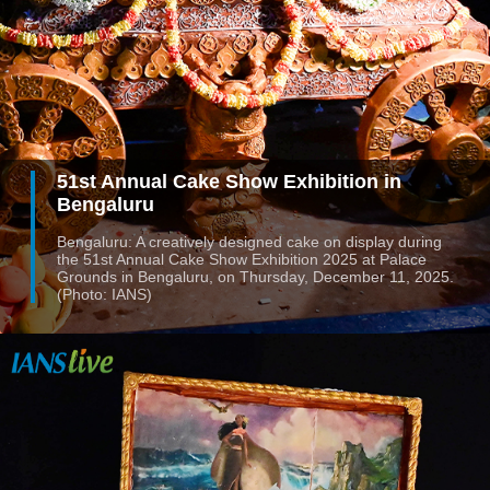
51st Annual Cake Show Exhibition in
Bengaluru
Bengaluru: A creatively designed cake on display during
the 51st Annual Cake Show Exhibition 2025 at Palace
Grounds in Bengaluru, on Thursday, December 11, 2025.
(Photo: IANS)