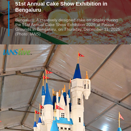
51st Annual Cake Show Exhibition in
Bengaluru
Bengaluru: A creatively designed cake on display during
the 51st Annual Cake Show Exhibition 2025 at Palace
Grounds in Bengaluru, on Thursday, December 11, 2025.
(Photo: IANS)