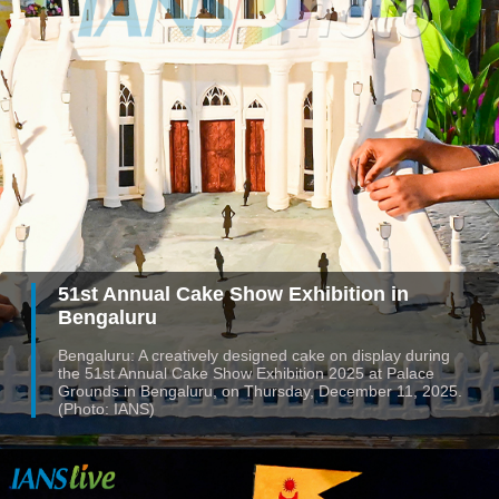
51st Annual Cake Show Exhibition in
Bengaluru
Bengaluru: A creatively designed cake on display during
the 51st Annual Cake Show Exhibition 2025 at Palace
Grounds in Bengaluru, on Thursday, December 11, 2025.
(Photo: IANS)