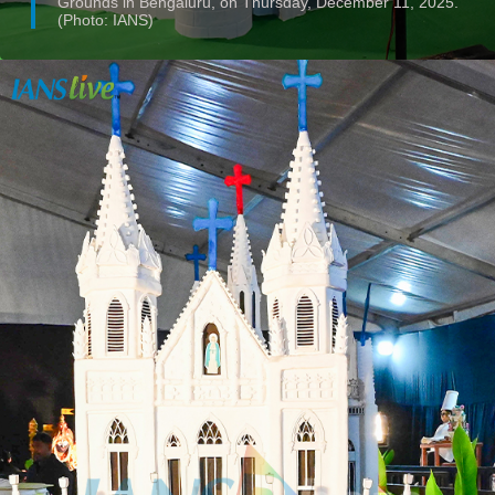
Grounds in Bengaluru, on Thursday, December 11, 2025.
(Photo: IANS)