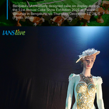
Bengaluru: A creatively designed cake on display during
the 51st Annual Cake Show Exhibition 2025 at Palace
Grounds in Bengaluru, on Thursday, December 11, 2025.
(Photo: IANS)