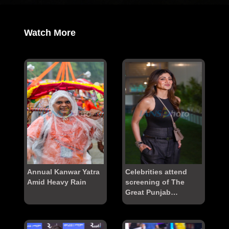
Watch More
Annual Kanwar Yatra
Celebrities attend
Amid Heavy Rain
screening of The
Great Punjab
Robbery