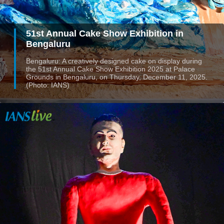
51st Annual Cake Show Exhibition in
Bengaluru
Bengaluru: A creatively designed cake on display during
the 51st Annual Cake Show Exhibition 2025 at Palace
Grounds in Bengaluru, on Thursday, December 11, 2025.
(Photo: IANS)