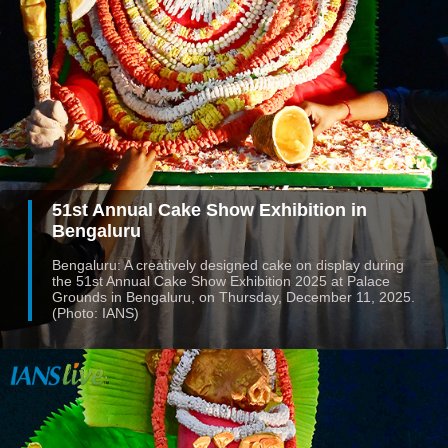
51st Annual Cake Show Exhibition in
Bengaluru
Bengaluru: A creatively designed cake on display during
the 51st Annual Cake Show Exhibition 2025 at Palace
Grounds in Bengaluru, on Thursday, December 11, 2025.
(Photo: IANS)