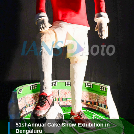
51st Annual Cake Show Exhibition in
Bengaluru