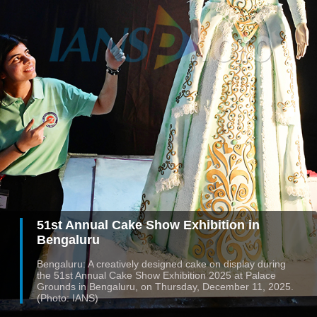
51st Annual Cake Show Exhibition in
Bengaluru
Bengaluru: A creatively designed cake on display during
the 51st Annual Cake Show Exhibition 2025 at Palace
Grounds in Bengaluru, on Thursday, December 11, 2025.
(Photo: IANS)