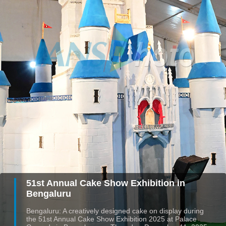
51st Annual Cake Show Exhibition in
Bengaluru
Bengaluru: A creatively designed cake on display during
the 51st Annual Cake Show Exhibition 2025 at Palace