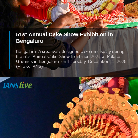
51st Annual Cake Show Exhibition in
Bengaluru
Bengaluru: A creatively designed cake on display during
the 51st Annual Cake Show Exhibition 2025 at Palace
Grounds in Bengaluru, on Thursday, December 11, 2025.
(Photo: IANS)