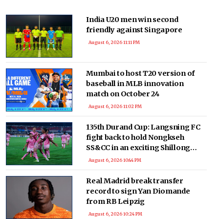
India U20 men win second
friendly against Singapore
August 6, 2026 11:11 PM
Mumbai to host T20 version of
baseball in MLB innovation
match on October 24
August 6, 2026 11:02 PM
135th Durand Cup: Langsning FC
fight back to hold Nongkseh
SS&CC in an exciting Shillong
Derby
August 6, 2026 10:44 PM
Real Madrid break transfer
record to sign Yan Diomande
from RB Leipzig
August 6, 2026 10:24 PM