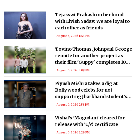
Tejasswi Prakash on her bond
with Elvish Yadav: We are loyal to
each other as friends
August 6, 2026 11:45 PM
Tovino Thomas, Johnpaul George
reunite for another project as
their film 'Guppy' completes 10
years
August 6, 2026 8:09 PM
Piyush Mishra takes a dig at
Bollywood celebs for not
supporting Jharkhand student’s
peaceful protest
August 6, 2026 7:58 PM
Vishal's 'Magudam' cleared for
release with 'U/A' certificate
August 6, 2026 7:29 PM