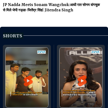
JP Nadda Meets Sonam Wangchuk:आधी रात सोनम वांगचुक
से मिले जेपी नड्डा-जितेंद्र सिंह| Jitendra Singh
SHORTS