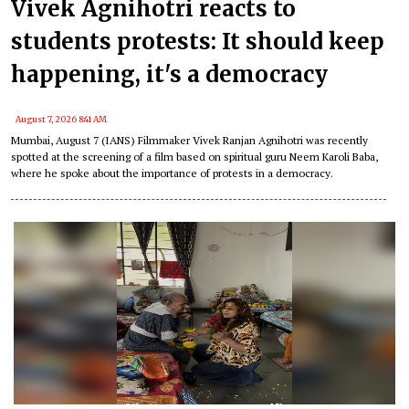
Vivek Agnihotri reacts to
students protests: It should keep
happening, it's a democracy
August 7, 2026 8:41 AM
Mumbai, August 7 (IANS) Filmmaker Vivek Ranjan Agnihotri was recently
spotted at the screening of a film based on spiritual guru Neem Karoli Baba,
where he spoke about the importance of protests in a democracy.