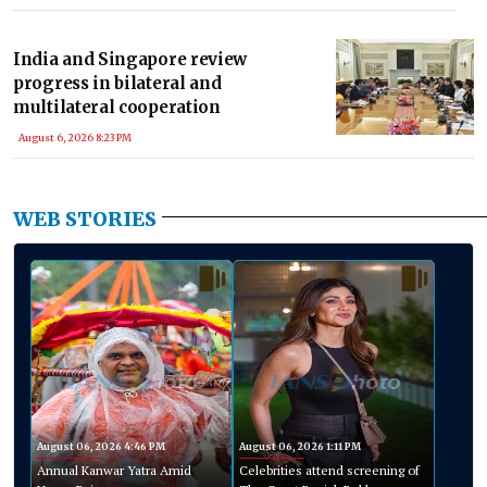
India and Singapore review
progress in bilateral and
multilateral cooperation
August 6, 2026 8:23 PM
WEB STORIES
August 06, 2026 4:46 PM
August 06, 2026 1:11 PM
Annual Kanwar Yatra Amid
Celebrities attend screening of