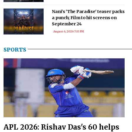
Nani's 'The Paradise' teaser packs
a punch; Film to hit screens on
September 24
August 6, 2026 7:15 PM
SPORTS
APL 2026: Rishav Das's 60 helps