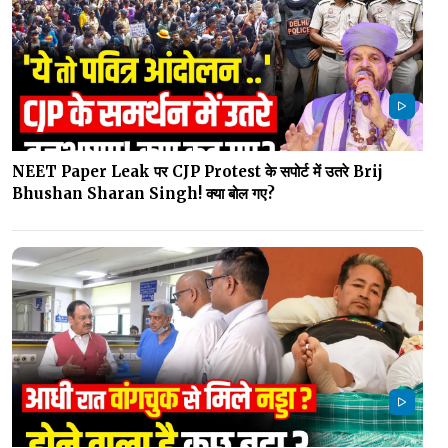
NEET Paper Leak पर CJP Protest के सपोर्ट में उतरे Brij
Bhushan Sharan Singh! क्या बोल गए?