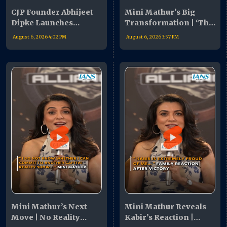
CJP Founder Abhijeet
Mini Mathur’s Big
Dipke Launches
Transformation | ‘The
Nationwide Campaign
Alliance’ Revealed My
August 6, 2026 4:02 PM
August 6, 2026 3:57 PM
| Youth Urged To Join
Hidden Strengths
Movement
Mini Mathur’s Next
Mini Mathur Reveals
Move | No Reality
Kabir’s Reaction |