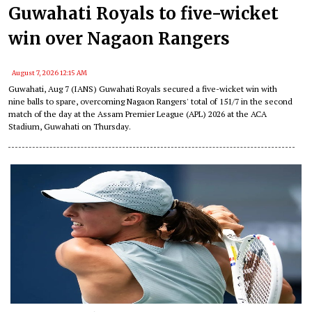
Guwahati Royals to five-wicket
win over Nagaon Rangers
August 7, 2026 12:15 AM
Guwahati, Aug 7 (IANS) Guwahati Royals secured a five-wicket win with
nine balls to spare, overcoming Nagaon Rangers' total of 151/7 in the second
match of the day at the Assam Premier League (APL) 2026 at the ACA
Stadium, Guwahati on Thursday.