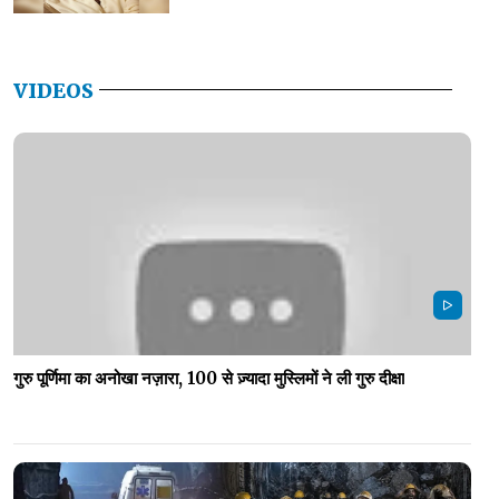
VIDEOS
गुरु पूर्णिमा का अनोखा नज़ारा, 100 से ज़्यादा मुस्लिमों ने ली गुरु दीक्षा