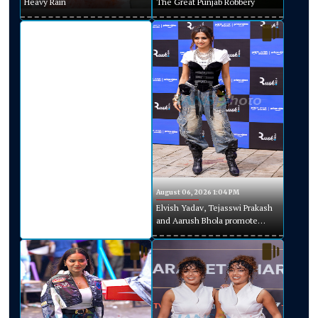
Heavy Rain
The Great Punjab Robbery
August 06, 2026 1:04 PM
Elvish Yadav, Tejasswi Prakash
and Aarush Bhola promote
Playground Season 5