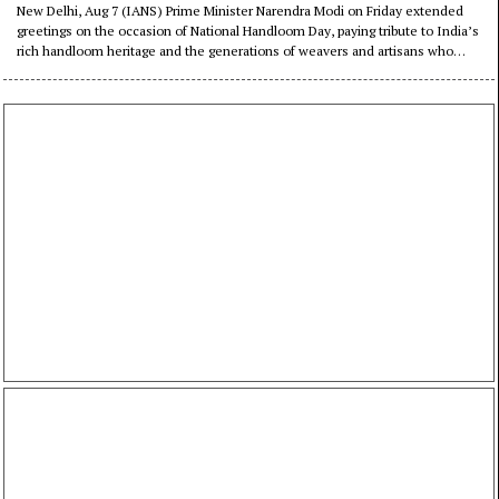
citizens to support India’s
New Delhi, Aug 7 (IANS) Prime Minister Narendra Modi on Friday extended
greetings on the occasion of National Handloom Day, paying tribute to India’s
weavers
rich handloom heritage and the generations of weavers and artisans who
have preserved the country’s traditional craftsmanship.