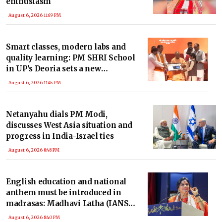
enthusiasm
August 6, 2026 11:49 PM
Smart classes, modern labs and
quality learning: PM SHRI School
in UP’s Deoria sets a new
benchmark
August 6, 2026 11:45 PM
Netanyahu dials PM Modi,
discusses West Asia situation and
progress in India-Israel ties
August 6, 2026 8:48 PM
English education and national
anthem must be introduced in
madrasas: Madhavi Latha (IANS
Exclusive)
August 6, 2026 8:40 PM