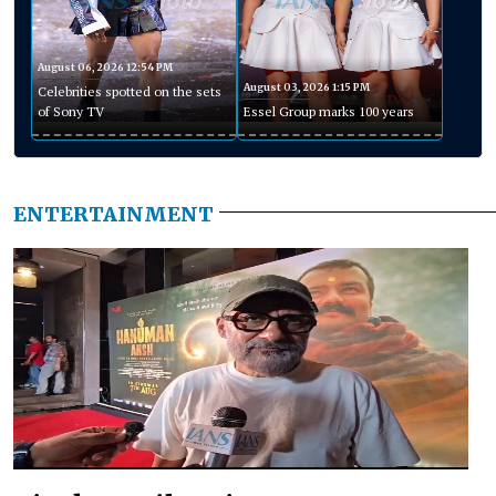
August 06, 2026 12:54 PM
August 03, 2026 1:15 PM
Celebrities spotted on the sets
of Sony TV
Essel Group marks 100 years
ENTERTAINMENT