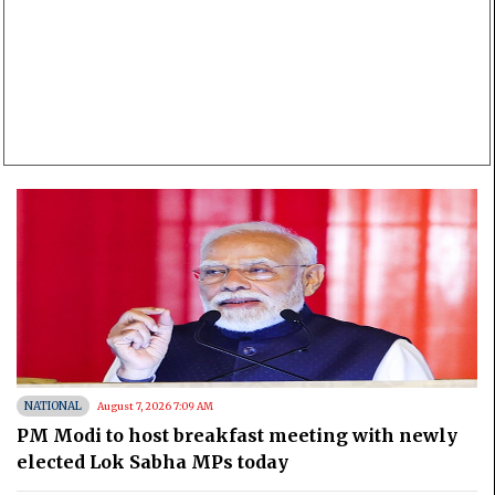
NATIONAL
August 7, 2026 7:09 AM
PM Modi to host breakfast meeting with newly
elected Lok Sabha MPs today