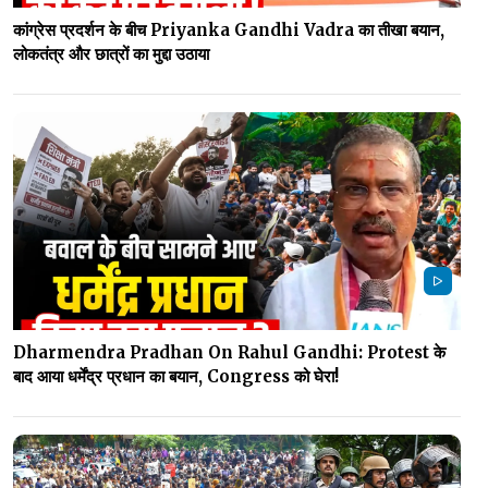
कांग्रेस प्रदर्शन के बीच Priyanka Gandhi Vadra का तीखा बयान,
लोकतंत्र और छात्रों का मुद्दा उठाया
Dharmendra Pradhan On Rahul Gandhi: Protest के
बाद आया धर्मेंद्र प्रधान का बयान, Congress को घेरा!