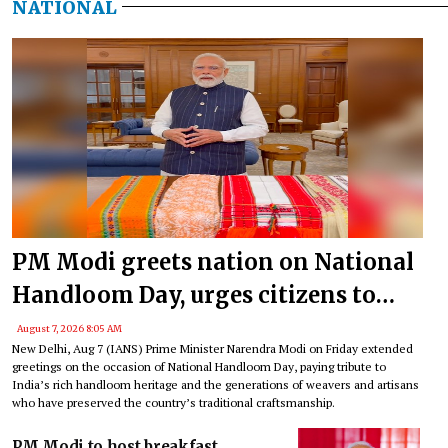
NATIONAL
PM Modi greets nation on National
Handloom Day, urges citizens to
support India’s weavers
August 7, 2026 8:05 AM
New Delhi, Aug 7 (IANS) Prime Minister Narendra Modi on Friday extended
greetings on the occasion of National Handloom Day, paying tribute to
India’s rich handloom heritage and the generations of weavers and artisans
who have preserved the country’s traditional craftsmanship.
PM Modi to host breakfast