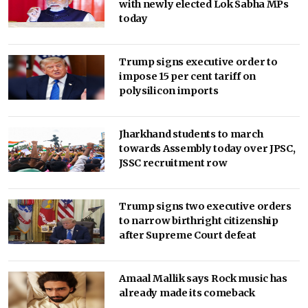
with newly elected Lok Sabha MPs
today
Trump signs executive order to
impose 15 per cent tariff on
polysilicon imports
Jharkhand students to march
towards Assembly today over JPSC,
JSSC recruitment row
Trump signs two executive orders
to narrow birthright citizenship
after Supreme Court defeat
Amaal Mallik says Rock music has
already made its comeback