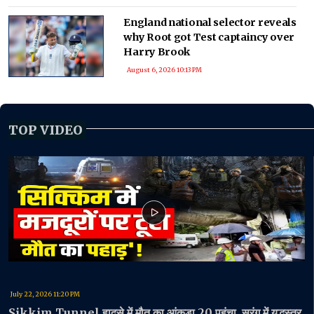
England national selector reveals
why Root got Test captaincy over
Harry Brook
August 6, 2026 10:13 PM
TOP VIDEO
July 22, 2026 11:20 PM
Sikkim Tunnel हादसे में मौत का आंकड़ा 20 पहुंचा, सुरंग में युद्धस्तर