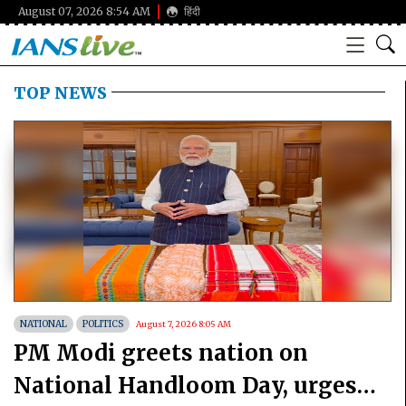
August 07, 2026 8:54 AM
हिंदी
TOP NEWS
NATIONAL
POLITICS
August 7, 2026 8:05 AM
PM Modi greets nation on
National Handloom Day, urges