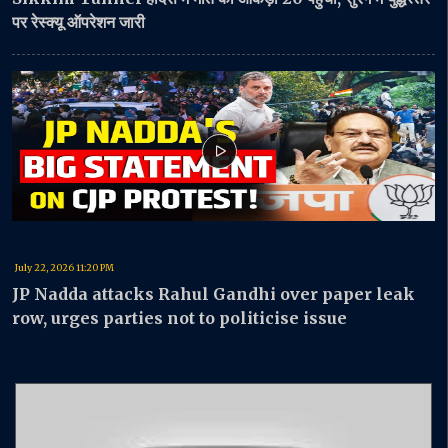
पर रेस्क्यू ऑपरेशन जारी
July 22, 2026 11:20 PM
JP Nadda attacks Rahul Gandhi over paper leak
row, urges parties not to politicise issue