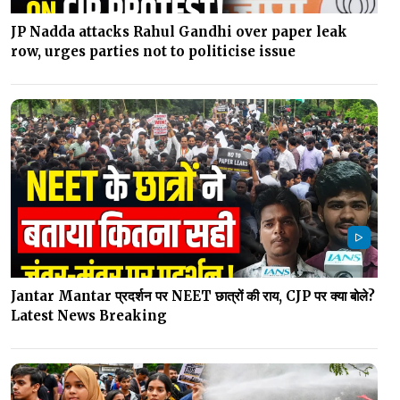
JP Nadda attacks Rahul Gandhi over paper leak
row, urges parties not to politicise issue
Jantar Mantar प्रदर्शन पर NEET छात्रों की राय, CJP पर क्या बोले?
Latest News Breaking