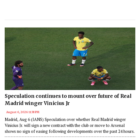
Speculation continues to mount over future of Real
Madrid winger Vinicius Jr
August 6, 2026 11:38 PM
Madrid, Aug 6 (IANS) Speculation over whether Real Madrid winger
Vinicius Jr. will sign a new contract with the club or move to Arsenal
shows no sign of easing following developments over the past 24 hours.