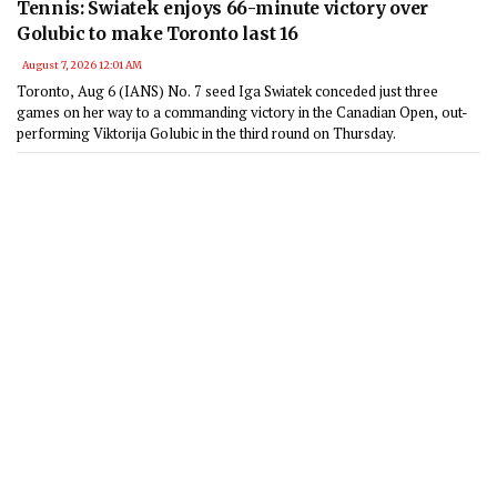
Tennis: Swiatek enjoys 66-minute victory over
Golubic to make Toronto last 16
August 7, 2026 12:01 AM
Toronto, Aug 6 (IANS) No. 7 seed Iga Swiatek conceded just three
games on her way to a commanding victory in the Canadian Open, out-
performing Viktorija Golubic in the third round on Thursday.