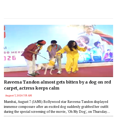
Raveena Tandon almost gets bitten by a dog on red
carpet, actress keeps calm
August 7, 2026 7:35 AM
Mumbai, August 7 (IANS) Bollywood star Raveena Tandon displayed
immense composure after an excited dog suddenly grabbed her outfit
during the special screening of the movie, 'Oh My Dog', on Thursday
night in Mumbai.