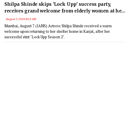
Shilpa Shinde skips 'Lock Upp' success party,
receives grand welcome from elderly women at her
Karjat shelter home
August 7, 2026 8:22 AM
Mumbai, August 7 (IANS) Actress Shilpa Shinde received a warm
welcome upon returning to her shelter home in Karjat, after her
successful stint ‘Lock Upp Season 2’.