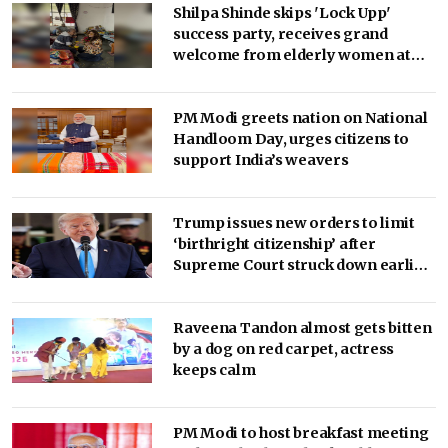
Shilpa Shinde skips 'Lock Upp'
success party, receives grand
welcome from elderly women at
her Karjat shelter home
PM Modi greets nation on National
Handloom Day, urges citizens to
support India’s weavers
Trump issues new orders to limit
‘birthright citizenship’ after
Supreme Court struck down earlier
fiat (Ld)
Raveena Tandon almost gets bitten
by a dog on red carpet, actress
keeps calm
PM Modi to host breakfast meeting