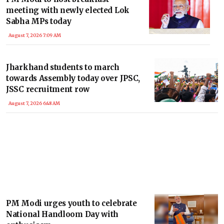
meeting with newly elected Lok
Sabha MPs today
August 7, 2026 7:09 AM
Jharkhand students to march
towards Assembly today over JPSC,
JSSC recruitment row
August 7, 2026 6:48 AM
PM Modi urges youth to celebrate
National Handloom Day with