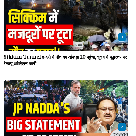
Sikkim Tunnel हादसे में मौत का आंकड़ा 20 पहुंचा, सुरंग में युद्धस्तर पर
रेस्क्यू ऑपरेशन जारी