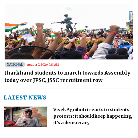
NATIONAL
August 7, 2026 6:48 AM
Jharkhand students to march towards Assembly
today over JPSC, JSSC recruitment row
LATEST NEWS
Vivek Agnihotri reacts to students
protests: It should keep happening,
it's a democracy