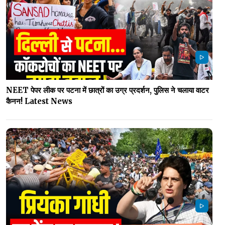
NEET पेपर लीक पर पटना में छात्रों का उग्र प्रदर्शन, पुलिस ने चलाया वाटर
कैनन! Latest News