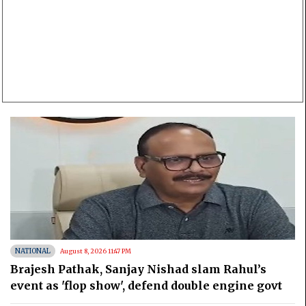
NATIONAL
August 8, 2026 11:47 PM
Brajesh Pathak, Sanjay Nishad slam Rahul’s
event as 'flop show', defend double engine govt