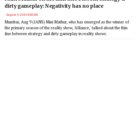
dirty gameplay: Negativity has no place
August 9, 2026 8:18 AM
Mumbai, Aug 9 (IANS) Mini Mathur, who has emerged as the winner of
the primary season of the reality show, 'Alliance,' talked about the thin
line between strategy and dirty gameplay in reality shows.