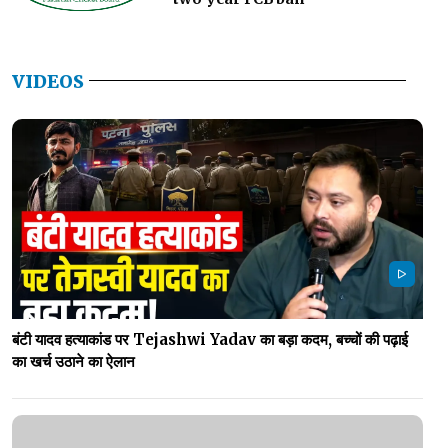
VIDEOS
बंटी यादव हत्याकांड पर Tejashwi Yadav का बड़ा कदम, बच्चों की पढ़ाई
का खर्च उठाने का ऐलान