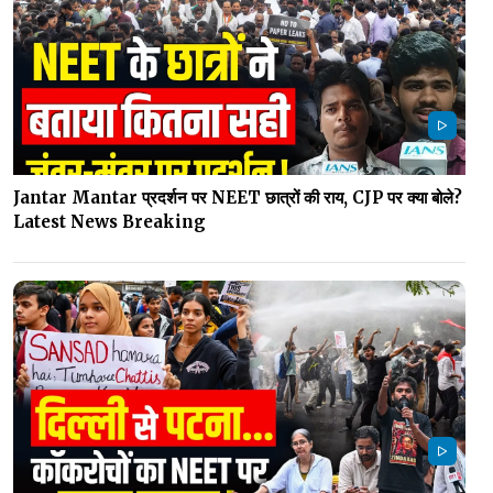
Jantar Mantar प्रदर्शन पर NEET छात्रों की राय, CJP पर क्या बोले?
Latest News Breaking