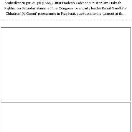
Rahul’s event in Prayagraj
Ambedkar Nagar, Aug 8 (IANS) Uttar Pradesh Cabinet Minister Om Prakash
Rajbhar on Saturday slammed the Congress over party leader Rahul Gandhi’s
‘Chhatron’ Ki Goonj’ programme in Prayagraj, questioning the turnout at the
event and the party’s political influence in Uttar Pradesh.