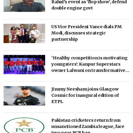
Rahul’s event as 'flop show', defend
double engine govt
US Vice President Vance dials PM
Modi, discusses strategic
partnership
'Healthy competition is motivating
youngsters': Kanpur Superstars
owner Lalwani on transformative
impact of the UPT20 League
Jimmy Neesham joins Glasgow
Cosmic for inaugural edition of
ETPL
Pakistan cricketers return from
unsanctioned Zambia league, face
two-year PCB ban