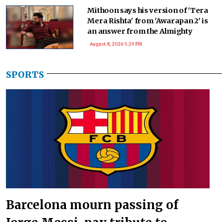
Mithoon says his version of 'Tera
Mera Rishta' from 'Awarapan 2' is
an answer from the Almighty
August 8, 2026 5:29 PM
SPORTS
Barcelona mourn passing of