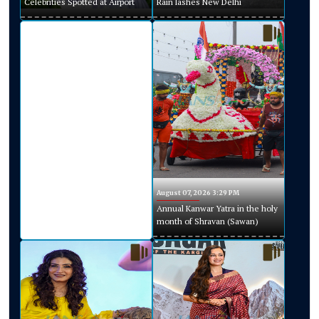
Celebrities Spotted at Airport
Rain lashes New Delhi
August 07, 2026 3:29 PM
Annual Kanwar Yatra in the holy
month of Shravan (Sawan)