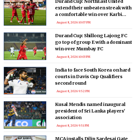
Durand Cup: NorthEast United
extend their unbeaten streak with
a comfortable win over Karbi
Anglong Morning Star
August 8, 2026 10:07 PM
Durand Cup: Shillong Lajong FC
go top of group E with a dominant
win over Mumbay FC
August 8, 2026 10:03 PM
India to face South Korea on hard
courts in Davis Cup Qualifiers
second round
August 8, 2026 9:52 PM
Kusal Mendis named inaugural
president of Sri Lanka players'
association
August 8, 2026 9:51 PM
MCA installs Dilip Sardesai Gate