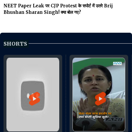
NEET Paper Leak पर CJP Protest के सपोर्ट में उतरे Brij
Bhushan Sharan Singh! क्या बोल गए?
SHORTS