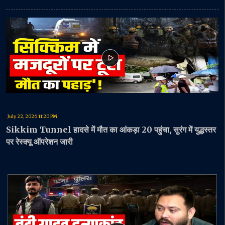
July 22, 2026 11:20 PM
Sikkim Tunnel हादसे में मौत का आंकड़ा 20 पहुंचा, सुरंग में युद्धस्तर
पर रेस्क्यू ऑपरेशन जारी