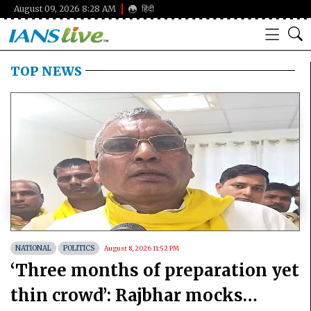
August 09, 2026 8:28 AM
हिंदी
TOP NEWS
NATIONAL
POLITICS
August 8, 2026 11:52 PM
‘Three months of preparation yet
thin crowd’: Rajbhar mocks