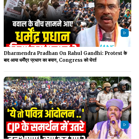
Dharmendra Pradhan On Rahul Gandhi: Protest के
बाद आया धर्मेंद्र प्रधान का बयान, Congress को घेरा!