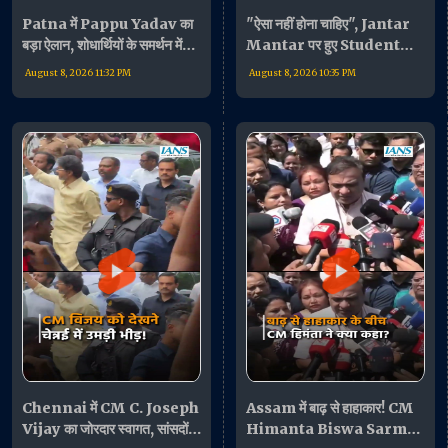
Patna में Pappu Yadav का
"ऐसा नहीं होना चाहिए", Jantar
बड़ा ऐलान, शोधार्थियों के समर्थन में
Mantar पर हुए Student
बोले- "जरूरत पड़ी तो धरने पर
Protest पर बोलीं Supriya
August 8, 2026 11:32 PM
August 8, 2026 10:35 PM
बैठूंगा"
Sule
Chennai में CM C. Joseph
Assam में बाढ़ से हाहाकार! CM
Vijay का जोरदार स्वागत, सांसदों
Himanta Biswa Sarma