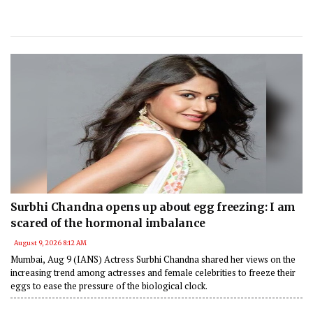
Surbhi Chandna opens up about egg freezing: I am
scared of the hormonal imbalance
August 9, 2026 8:12 AM
Mumbai, Aug 9 (IANS) Actress Surbhi Chandna shared her views on the
increasing trend among actresses and female celebrities to freeze their
eggs to ease the pressure of the biological clock.