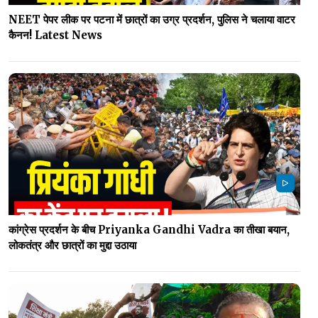
NEET पेपर लीक पर पटना में छात्रों का उग्र प्रदर्शन, पुलिस ने चलाया वाटर
कैनन! Latest News
कांग्रेस प्रदर्शन के बीच Priyanka Gandhi Vadra का तीखा बयान,
लोकतंत्र और छात्रों का मुद्दा उठाया