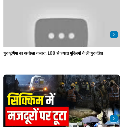
गुरु पूर्णिमा का अनोखा नज़ारा, 100 से ज़्यादा मुस्लिमों ने ली गुरु दीक्षा