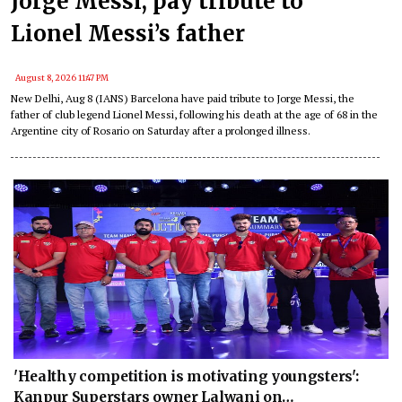
Jorge Messi, pay tribute to
Lionel Messi’s father
August 8, 2026 11:47 PM
New Delhi, Aug 8 (IANS) Barcelona have paid tribute to Jorge Messi, the
father of club legend Lionel Messi, following his death at the age of 68 in the
Argentine city of Rosario on Saturday after a prolonged illness.
'Healthy competition is motivating youngsters':
Kanpur Superstars owner Lalwani on