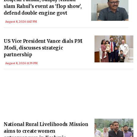
slam Rahul’s event as 'flop show',
defend double engine govt
August 8, 2026 11:47 PM
US Vice President Vance dials PM
Modi, discusses strategic
partnership
August 8, 2026 11:39 PM
National Rural Livelihoods Mission
aims to create women