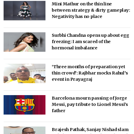
Mini Mathur on the thin line
between strategy & dirty gameplay:
Negativity has no place
Surbhi Chandna opens up about egg
freezing: I am scared of the
hormonal imbalance
‘Three months of preparation yet
thin crowd’: Rajbhar mocks Rahul’s
event in Prayagraj
Barcelona mourn passing of Jorge
Messi, pay tribute to Lionel Messi’s
father
Brajesh Pathak, Sanjay Nishad slam