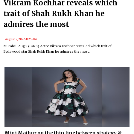
Vikram Kochhar reveals which
trait of Shah Rukh Khan he
admires the most
August 9, 2026 8:25 AM
Mumbai, Aug 9 (IANS) Actor Vikram Kochhar revealed which trait of
Bollywood star Shah Rukh Khan he admires the most.
Mini Mathur on the thin line between strategy &