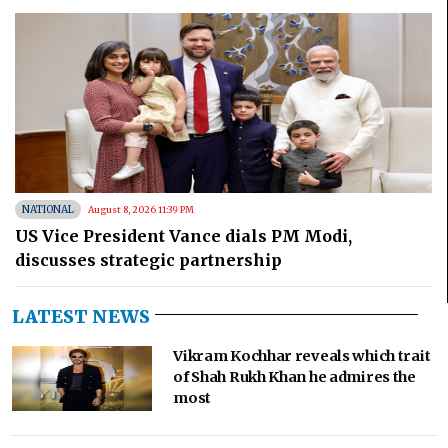
NATIONAL
August 8, 2026 11:39 PM
US Vice President Vance dials PM Modi,
discusses strategic partnership
LATEST NEWS
Vikram Kochhar reveals which trait
of Shah Rukh Khan he admires the
most