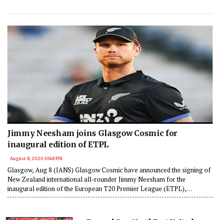
Jimmy Neesham joins Glasgow Cosmic for
inaugural edition of ETPL
August 8, 2026 10:48 PM
Glasgow, Aug 8 (IANS) Glasgow Cosmic have announced the signing of
New Zealand international all-rounder Jimmy Neesham for the
inaugural edition of the European T20 Premier League (ETPL),
strengthening their squad with a proven match-winner ahead of the
tournament.