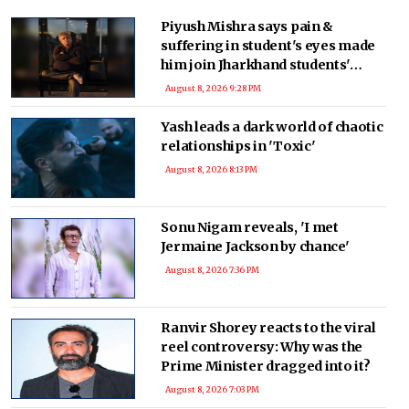
Piyush Mishra says pain &
suffering in student's eyes made
him join Jharkhand students'
protest
August 8, 2026 9:28 PM
Yash leads a dark world of chaotic
relationships in 'Toxic'
August 8, 2026 8:13 PM
Sonu Nigam reveals, 'I met
Jermaine Jackson by chance'
August 8, 2026 7:36 PM
Ranvir Shorey reacts to the viral
reel controversy: Why was the
Prime Minister dragged into it?
August 8, 2026 7:03 PM