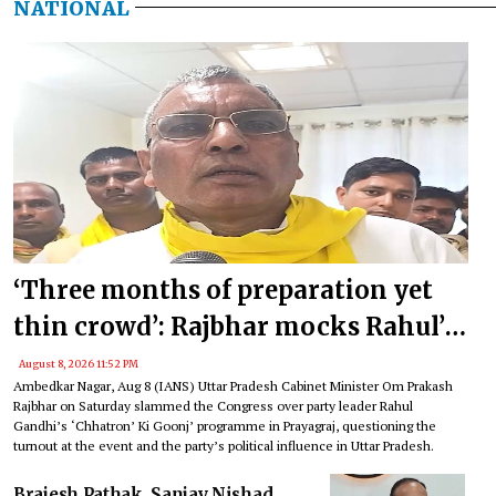
NATIONAL
‘Three months of preparation yet
thin crowd’: Rajbhar mocks Rahul’s
event in Prayagraj
August 8, 2026 11:52 PM
Ambedkar Nagar, Aug 8 (IANS) Uttar Pradesh Cabinet Minister Om Prakash
Rajbhar on Saturday slammed the Congress over party leader Rahul
Gandhi’s ‘Chhatron’ Ki Goonj’ programme in Prayagraj, questioning the
turnout at the event and the party’s political influence in Uttar Pradesh.
Brajesh Pathak, Sanjay Nishad