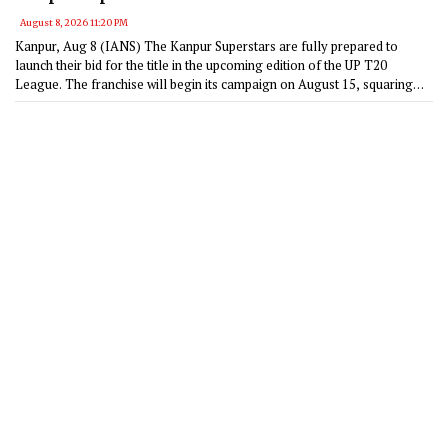
transformative impact of the UPT20 League
August 8, 2026 11:20 PM
Kanpur, Aug 8 (IANS) The Kanpur Superstars are fully prepared to
launch their bid for the title in the upcoming edition of the UP T20
League. The franchise will begin its campaign on August 15, squaring
off against the Noida Kings at the Bharat Ratna Shri Atal Bihari Vajpayee
Ekana Cricket Stadium in Lucknow.