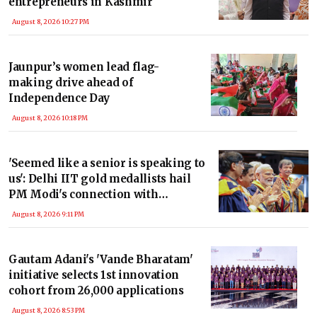
entrepreneurs in Kashmir
August 8, 2026 10:27 PM
Jaunpur’s women lead flag-
making drive ahead of
Independence Day
August 8, 2026 10:18 PM
'Seemed like a senior is speaking to
us': Delhi IIT gold medallists hail
PM Modi's connection with
students
August 8, 2026 9:11 PM
Gautam Adani's 'Vande Bharatam'
initiative selects 1st innovation
cohort from 26,000 applications
August 8, 2026 8:53 PM