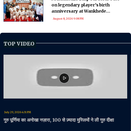
on legendary player’s birth
anniversary at Wankhede
Stadium
August 8, 2026 9:08 PM
TOP VIDEO
July 29, 2026 4:31 PM
गुरु पूर्णिमा का अनोखा नज़ारा, 100 से ज़्यादा मुस्लिमों ने ली गुरु दीक्षा