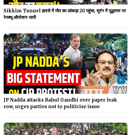
Sikkim Tunnel हादसे में मौत का आंकड़ा 20 पहुंचा, सुरंग में युद्धस्तर पर
रेस्क्यू ऑपरेशन जारी
JP Nadda attacks Rahul Gandhi over paper leak
row, urges parties not to politicise issue