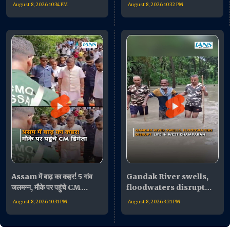
की बैठक के बाद जनता का किया
बोले- "भारी मुश्किल में लोग"
August 8, 2026 10:34 PM
August 8, 2026 10:32 PM
अभिवादन!
Assam में बाढ़ का कहर! 5 गांव
Gandak River swells,
जलमग्न, मौके पर पहुंचे CM
floodwaters disrupt
Himanta Biswa Sarma
life in West Champaran
August 8, 2026 10:31 PM
August 8, 2026 3:21 PM