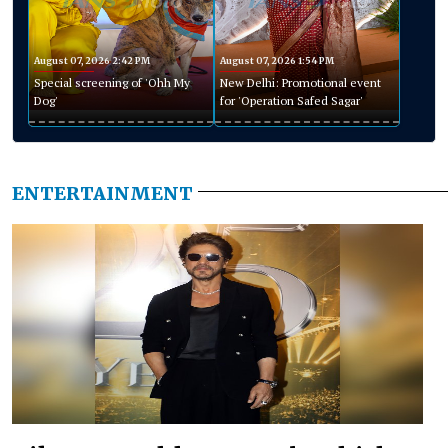
August 07, 2026 2:42 PM
August 07, 2026 1:54 PM
Special screening of 'Ohh My
New Delhi: Promotional event
Dog'
for 'Operation Safed Sagar'
ENTERTAINMENT