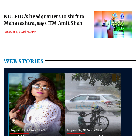
NUCFDC's headquarters to shift to
Maharashtra, says HM Amit Shah
August 8, 2026 7:53 PM
WEB STORIES
August 08, 2026 9:13 AM
August 07, 2026 5:52 PM