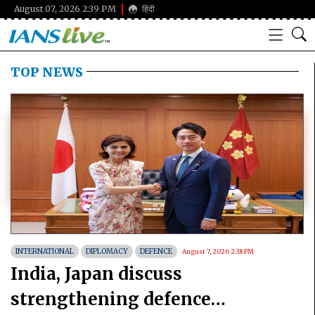
August 07, 2026 2:39 PM
हिंदी
TOP NEWS
INTERNATIONAL
DIPLOMACY
DEFENCE
August 7, 2026 2:38 PM
India, Japan discuss
strengthening defence