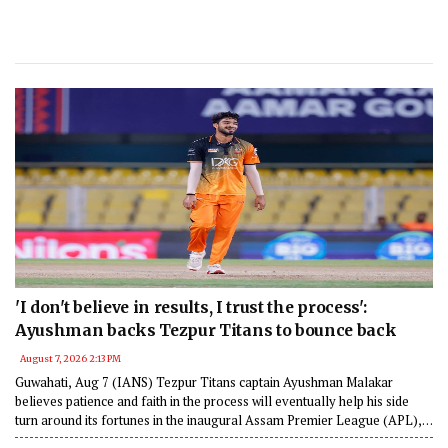
'I don't believe in results, I trust the process':
Ayushman backs Tezpur Titans to bounce back
August 7, 2026 2:13 PM
Guwahati, Aug 7 (IANS) Tezpur Titans captain Ayushman Malakar
believes patience and faith in the process will eventually help his side
turn around its fortunes in the inaugural Assam Premier League (APL),
despite opening the tournament with three consecutive defeats.