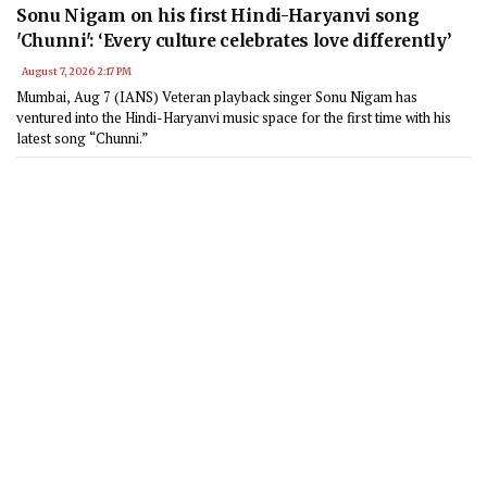
Sonu Nigam on his first Hindi-Haryanvi song
'Chunni': ‘Every culture celebrates love differently’
August 7, 2026 2:17 PM
Mumbai, Aug 7 (IANS) Veteran playback singer Sonu Nigam has
ventured into the Hindi-Haryanvi music space for the first time with his
latest song “Chunni.”