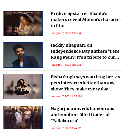
Prithviraj-starrer Khalifa's
makers reveal Mohini's character
in film
August 7, 2026 1:38 PM
Jackky Bhagnani on
Independence Day anthem ‘Tere
Rang Mein’: It’s a tribute to our
nation, and defence forces’
August 7, 2026 1:35 PM
Eisha Singh says watching her six
pets interact is better than any
show: They make every day
memorable
August 7, 2026 1:25 PM
Nagarjuna unveils humourous
and emotion-filled trailer of
'Pallaburusu'
August 7, 2026 1:24 PM