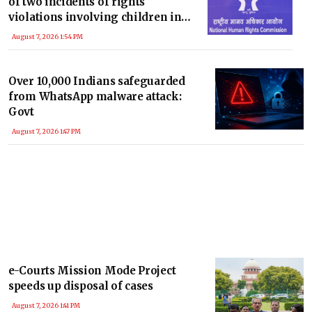
of two incidents of rights
violations involving children in
MP
August 7, 2026 1:54 PM
Over 10,000 Indians safeguarded
from WhatsApp malware attack:
Govt
August 7, 2026 1:47 PM
e-Courts Mission Mode Project
speeds up disposal of cases
August 7, 2026 1:41 PM