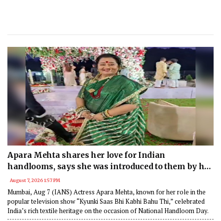
Apara Mehta shares her love for Indian
handlooms, says she was introduced to them by her
mother
August 7, 2026 1:57 PM
Mumbai, Aug 7 (IANS) Actress Apara Mehta, known for her role in the
popular television show “Kyunki Saas Bhi Kabhi Bahu Thi,” celebrated
India’s rich textile heritage on the occasion of National Handloom Day.