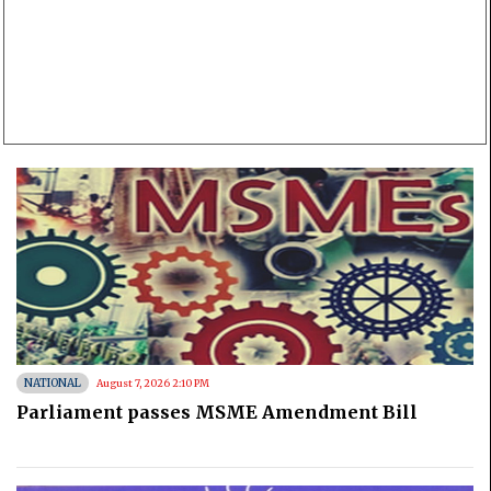
NATIONAL
August 7, 2026 2:10 PM
Parliament passes MSME Amendment Bill