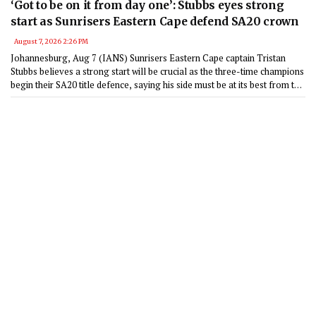
‘Got to be on it from day one’: Stubbs eyes strong
start as Sunrisers Eastern Cape defend SA20 crown
August 7, 2026 2:26 PM
Johannesburg, Aug 7 (IANS) Sunrisers Eastern Cape captain Tristan
Stubbs believes a strong start will be crucial as the three-time champions
begin their SA20 title defence, saying his side must be at its best from the
opening game against Pretoria Capitals in Gqeberha on January 17.