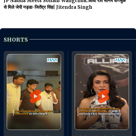
JP Nadda Meets Sonam Wangchuk:आधी रात सोनम वांगचुक
से मिले जेपी नड्डा-जितेंद्र सिंह| Jitendra Singh
SHORTS