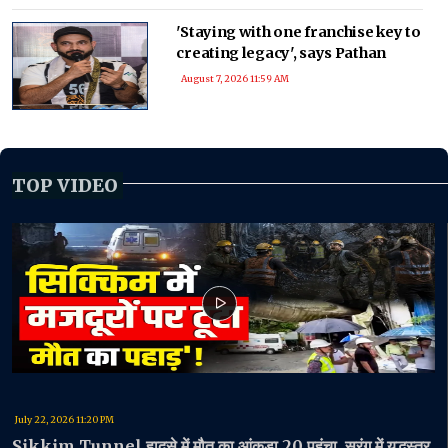
'Staying with one franchise key to
creating legacy', says Pathan
August 7, 2026 11:59 AM
TOP VIDEO
July 22, 2026 11:20 PM
Sikkim Tunnel हादसे में मौत का आंकड़ा 20 पहुंचा, सुरंग में युद्धस्तर