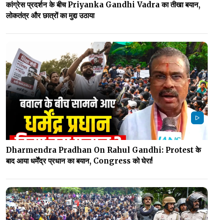
कांग्रेस प्रदर्शन के बीच Priyanka Gandhi Vadra का तीखा बयान,
लोकतंत्र और छात्रों का मुद्दा उठाया
Dharmendra Pradhan On Rahul Gandhi: Protest के
बाद आया धर्मेंद्र प्रधान का बयान, Congress को घेरा!