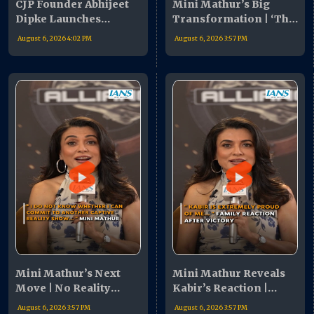
CJP Founder Abhijeet
Mini Mathur’s Big
Dipke Launches
Transformation | ‘The
Nationwide Campaign
Alliance’ Revealed My
August 6, 2026 4:02 PM
August 6, 2026 3:57 PM
| Youth Urged To Join
Hidden Strengths
Movement
Mini Mathur’s Next
Mini Mathur Reveals
Move | No Reality
Kabir’s Reaction |
Shows, Focus On
‘Proud & Emotional’
August 6, 2026 3:57 PM
August 6, 2026 3:57 PM