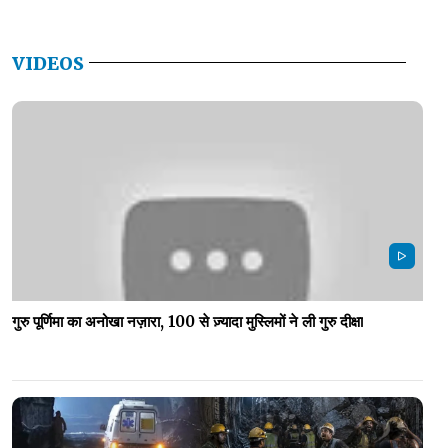
VIDEOS
गुरु पूर्णिमा का अनोखा नज़ारा, 100 से ज़्यादा मुस्लिमों ने ली गुरु दीक्षा