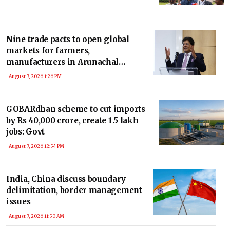
Nine trade pacts to open global
markets for farmers,
manufacturers in Arunachal
Pradesh: Piyush Goyal
August 7, 2026 1:26 PM
GOBARdhan scheme to cut imports
by Rs 40,000 crore, create 1.5 lakh
jobs: Govt
August 7, 2026 12:54 PM
India, China discuss boundary
delimitation, border management
issues
August 7, 2026 11:50 AM