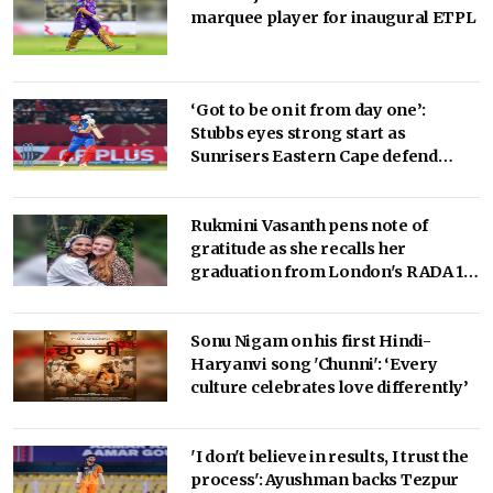
marquee player for inaugural ETPL
‘Got to be on it from day one’:
Stubbs eyes strong start as
Sunrisers Eastern Cape defend
SA20 crown
Rukmini Vasanth pens note of
gratitude as she recalls her
graduation from London's RADA 10
years ago!
Sonu Nigam on his first Hindi-
Haryanvi song 'Chunni': ‘Every
culture celebrates love differently’
'I don't believe in results, I trust the
process': Ayushman backs Tezpur