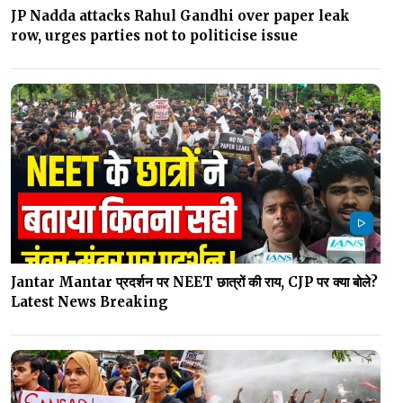
JP Nadda attacks Rahul Gandhi over paper leak
row, urges parties not to politicise issue
Jantar Mantar प्रदर्शन पर NEET छात्रों की राय, CJP पर क्या बोले?
Latest News Breaking