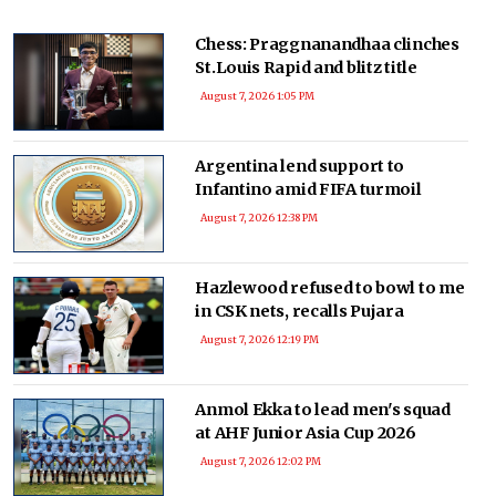
Chess: Praggnanandhaa clinches
St.Louis Rapid and blitz title
August 7, 2026 1:05 PM
Argentina lend support to
Infantino amid FIFA turmoil
August 7, 2026 12:38 PM
Hazlewood refused to bowl to me
in CSK nets, recalls Pujara
August 7, 2026 12:19 PM
Anmol Ekka to lead men's squad
at AHF Junior Asia Cup 2026
August 7, 2026 12:02 PM