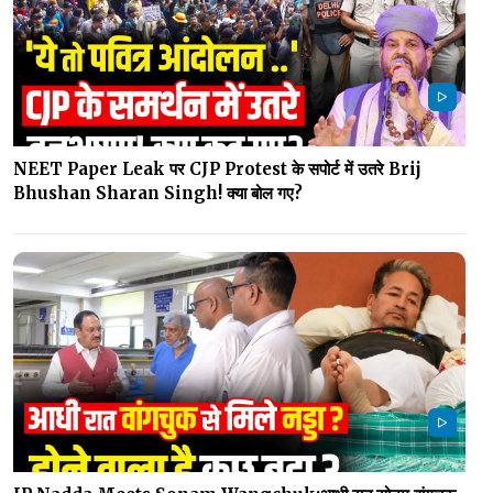
NEET Paper Leak पर CJP Protest के सपोर्ट में उतरे Brij
Bhushan Sharan Singh! क्या बोल गए?