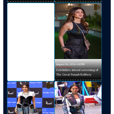
August 06, 2026 1:11 PM
Celebrities attend screening of
The Great Punjab Robbery