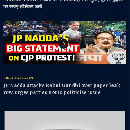
पर रेस्क्यू ऑपरेशन जारी
July 22, 2026 11:20 PM
JP Nadda attacks Rahul Gandhi over paper leak
row, urges parties not to politicise issue