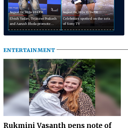
August 06, 2026 1:04 PM
August 06, 2026 12:54 PM
Elvish Yadav, Tejasswi Prakash
Celebrities spotted on the sets
and Aarush Bhola promote
of Sony TV
Playground Season 5
ENTERTAINMENT
Rukmini Vasanth pens note of