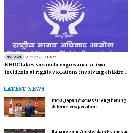
NATIONAL
August 7, 2026 1:54 PM
NHRC takes suo motu cognisance of two
incidents of rights violations involving children
in MP
LATEST NEWS
India, Japan discuss strengthening
defence cooperation
Rahane joins Amsterdam Flames as