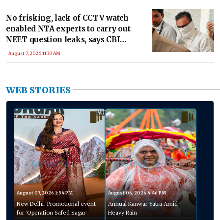
No frisking, lack of CCTV watch
enabled NTA experts to carry out
NEET question leaks, says CBI
chargesheet
August 7, 2026 11:30 AM
WEB STORIES
August 07, 2026 1:54 PM
August 06, 2026 4:46 PM
New Delhi: Promotional event
Annual Kanwar Yatra Amid
for 'Operation Safed Sagar'
Heavy Rain