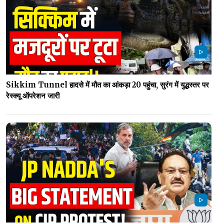
Sikkim Tunnel हादसे में मौत का आंकड़ा 20 पहुंचा, सुरंग में युद्धस्तर पर
रेस्क्यू ऑपरेशन जारी