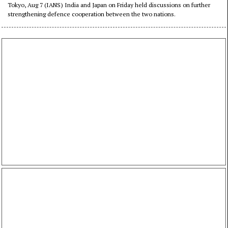
cooperation
Tokyo, Aug 7 (IANS) India and Japan on Friday held discussions on further
strengthening defence cooperation between the two nations.