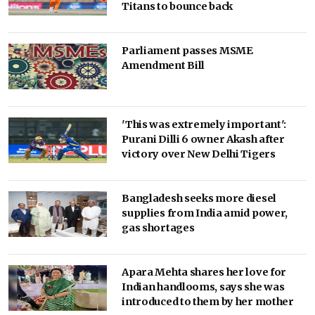
Titans to bounce back
Parliament passes MSME
Amendment Bill
'This was extremely important':
Purani Dilli 6 owner Akash after
victory over New Delhi Tigers
Bangladesh seeks more diesel
supplies from India amid power,
gas shortages
Apara Mehta shares her love for
Indian handlooms, says she was
introduced to them by her mother