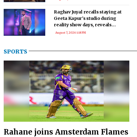
Raghav Juyal recalls staying at
Geeta Kapur's studio during
reality show days, reveals
seeking advice after 'Kill' audition
August 7, 2026 1:18 PM
SPORTS
Rahane joins Amsterdam Flames