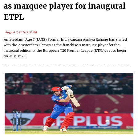
as marquee player for inaugural
ETPL
August 7, 2026 2:30 PM
Amsterdam, Aug 7 (IANS) Former India captain Ajinkya Rahane has signed
with the Amsterdam Flames as the franchise's marquee player for the
inaugural edition of the European T20 Premier League (ETPL), set to begin
on August 26.