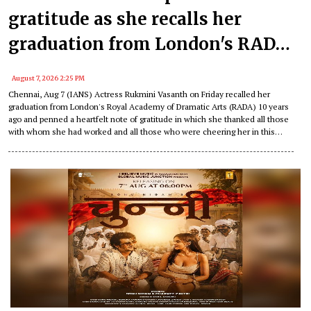
gratitude as she recalls her
graduation from London's RADA
10 years ago!
August 7, 2026 2:25 PM
Chennai, Aug 7 (IANS) Actress Rukmini Vasanth on Friday recalled her
graduation from London's Royal Academy of Dramatic Arts (RADA) 10 years
ago and penned a heartfelt note of gratitude in which she thanked all those
with whom she had worked and all those who were cheering her in this
journey of hers.