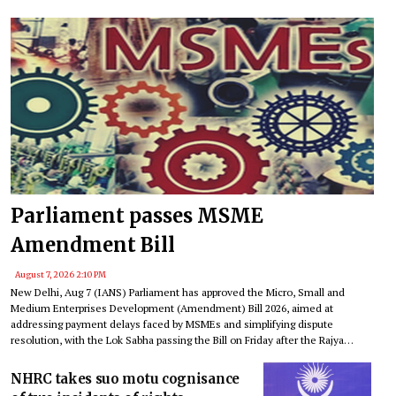
Parliament passes MSME
Amendment Bill
August 7, 2026 2:10 PM
New Delhi, Aug 7 (IANS) Parliament has approved the Micro, Small and
Medium Enterprises Development (Amendment) Bill 2026, aimed at
addressing payment delays faced by MSMEs and simplifying dispute
resolution, with the Lok Sabha passing the Bill on Friday after the Rajya
Sabha cleared it on Monday.
NHRC takes suo motu cognisance