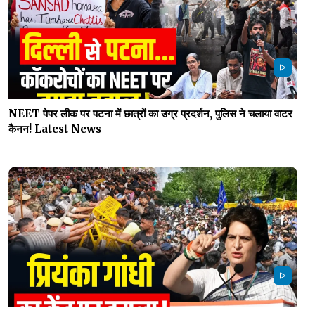
NEET पेपर लीक पर पटना में छात्रों का उग्र प्रदर्शन, पुलिस ने चलाया वाटर
कैनन! Latest News