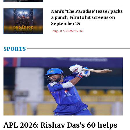
Nani's 'The Paradise' teaser packs
a punch; Film to hit screens on
September 24
August 6, 2026 7:15 PM
SPORTS
APL 2026: Rishav Das's 60 helps