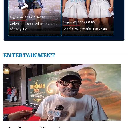
August 06, 2026 12:54 PM
August 03, 2026 1:15 PM
Celebrities spotted on the sets
of Sony TV
Essel Group marks 100 years
ENTERTAINMENT