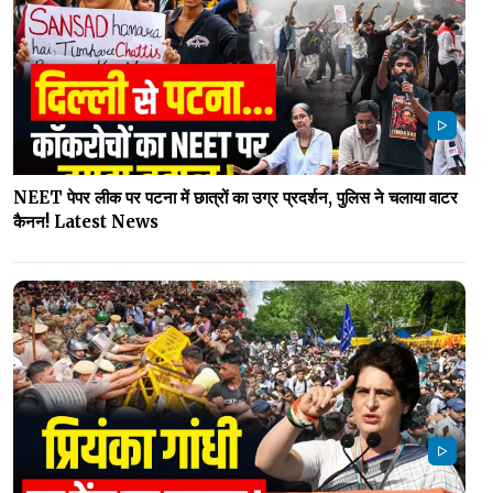
NEET पेपर लीक पर पटना में छात्रों का उग्र प्रदर्शन, पुलिस ने चलाया वाटर
कैनन! Latest News