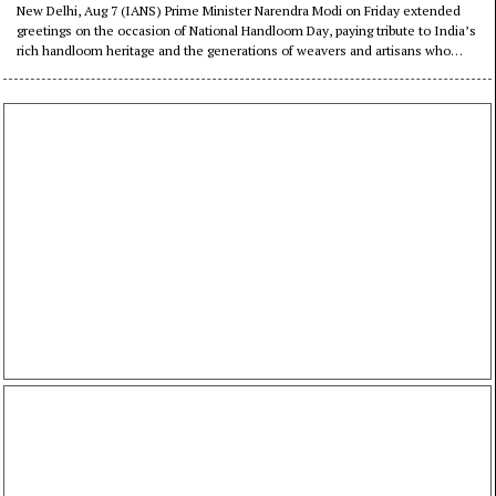
citizens to support India’s
New Delhi, Aug 7 (IANS) Prime Minister Narendra Modi on Friday extended
greetings on the occasion of National Handloom Day, paying tribute to India’s
weavers
rich handloom heritage and the generations of weavers and artisans who
have preserved the country’s traditional craftsmanship.