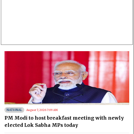
NATIONAL
August 7, 2026 7:09 AM
PM Modi to host breakfast meeting with newly
elected Lok Sabha MPs today