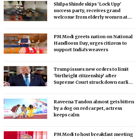
Shilpa Shinde skips 'Lock Upp'
success party, receives grand
welcome from elderly women at
her Karjat shelter home
PM Modi greets nation on National
Handloom Day, urges citizens to
support India’s weavers
Trump issues new orders to limit
‘birthright citizenship’ after
Supreme Court struck down earlier
fiat (Ld)
Raveena Tandon almost gets bitten
by a dog on red carpet, actress
keeps calm
PM Modi to host breakfast meeting