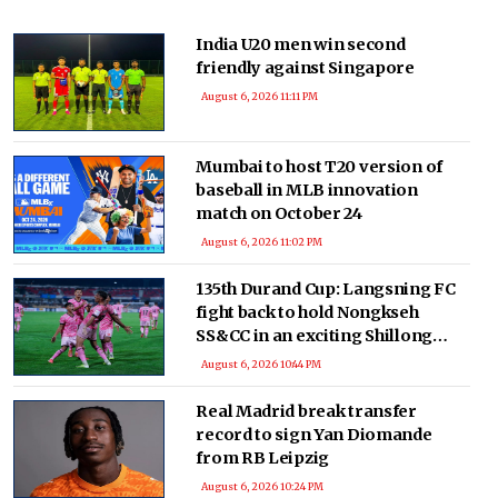
India U20 men win second
friendly against Singapore
August 6, 2026 11:11 PM
Mumbai to host T20 version of
baseball in MLB innovation
match on October 24
August 6, 2026 11:02 PM
135th Durand Cup: Langsning FC
fight back to hold Nongkseh
SS&CC in an exciting Shillong
Derby
August 6, 2026 10:44 PM
Real Madrid break transfer
record to sign Yan Diomande
from RB Leipzig
August 6, 2026 10:24 PM