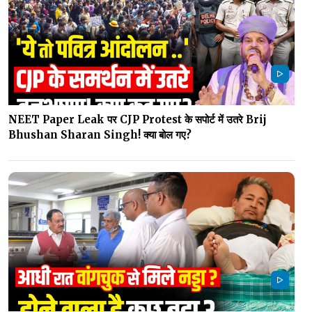
NEET Paper Leak पर CJP Protest के सपोर्ट में उतरे Brij
Bhushan Sharan Singh! क्या बोल गए?