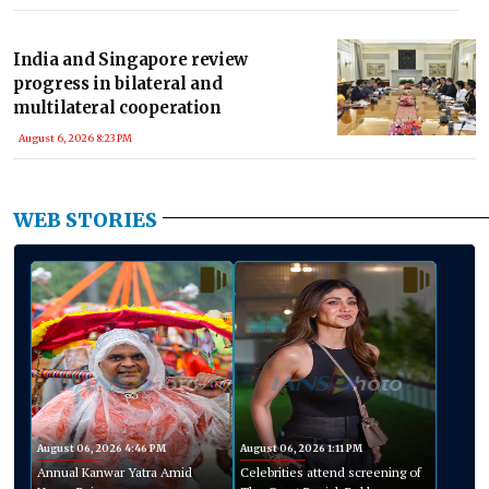
India and Singapore review
progress in bilateral and
multilateral cooperation
August 6, 2026 8:23 PM
WEB STORIES
August 06, 2026 4:46 PM
August 06, 2026 1:11 PM
Annual Kanwar Yatra Amid
Celebrities attend screening of