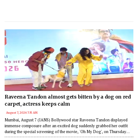
Raveena Tandon almost gets bitten by a dog on red
carpet, actress keeps calm
August 7, 2026 7:35 AM
Mumbai, August 7 (IANS) Bollywood star Raveena Tandon displayed
immense composure after an excited dog suddenly grabbed her outfit
during the special screening of the movie, 'Oh My Dog', on Thursday
night in Mumbai.