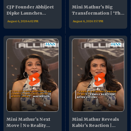
CJP Founder Abhijeet
Mini Mathur’s Big
Dipke Launches
Transformation | ‘The
Nationwide Campaign
Alliance’ Revealed My
August 6, 2026 4:02 PM
August 6, 2026 3:57 PM
| Youth Urged To Join
Hidden Strengths
Movement
Mini Mathur’s Next
Mini Mathur Reveals
Move | No Reality
Kabir’s Reaction |