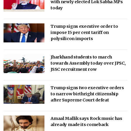
with newly elected Lok Sabha MPs
today
Trump signs executive order to
impose 15 per cent tariff on
polysilicon imports
Jharkhand students to march
towards Assembly today over JPSC,
JSSC recruitment row
Trump signs two executive orders
to narrow birthright citizenship
after Supreme Court defeat
Amaal Mallik says Rock music has
already made its comeback