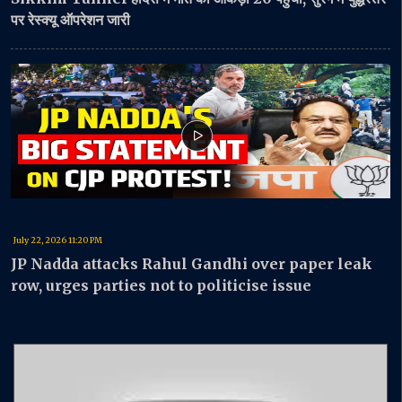
पर रेस्क्यू ऑपरेशन जारी
July 22, 2026 11:20 PM
JP Nadda attacks Rahul Gandhi over paper leak
row, urges parties not to politicise issue