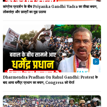
कांग्रेस प्रदर्शन के बीच Priyanka Gandhi Vadra का तीखा बयान,
लोकतंत्र और छात्रों का मुद्दा उठाया
Dharmendra Pradhan On Rahul Gandhi: Protest के
बाद आया धर्मेंद्र प्रधान का बयान, Congress को घेरा!