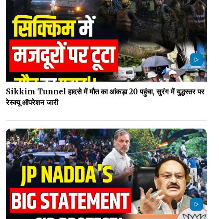
Sikkim Tunnel हादसे में मौत का आंकड़ा 20 पहुंचा, सुरंग में युद्धस्तर पर
रेस्क्यू ऑपरेशन जारी