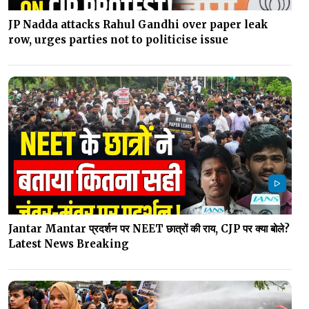
JP Nadda attacks Rahul Gandhi over paper leak
row, urges parties not to politicise issue
Jantar Mantar प्रदर्शन पर NEET छात्रों की राय, CJP पर क्या बोले?
Latest News Breaking