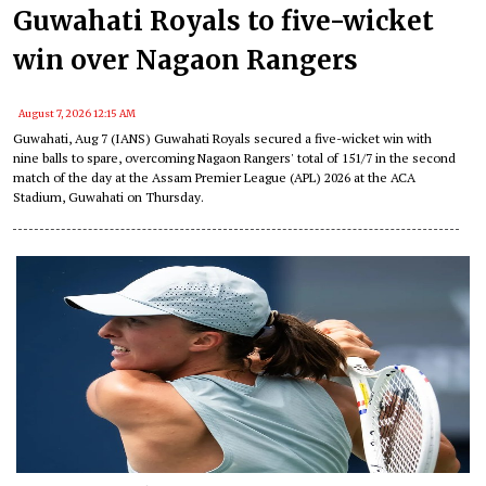
Guwahati Royals to five-wicket
win over Nagaon Rangers
August 7, 2026 12:15 AM
Guwahati, Aug 7 (IANS) Guwahati Royals secured a five-wicket win with
nine balls to spare, overcoming Nagaon Rangers' total of 151/7 in the second
match of the day at the Assam Premier League (APL) 2026 at the ACA
Stadium, Guwahati on Thursday.