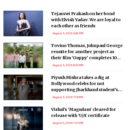
Tejasswi Prakash on her bond
with Elvish Yadav: We are loyal to
each other as friends
August 6, 2026 11:45 PM
Tovino Thomas, Johnpaul George
reunite for another project as
their film 'Guppy' completes 10
years
August 6, 2026 8:09 PM
Piyush Mishra takes a dig at
Bollywood celebs for not
supporting Jharkhand student’s
peaceful protest
August 6, 2026 7:58 PM
Vishal's 'Magudam' cleared for
release with 'U/A' certificate
August 6, 2026 7:29 PM