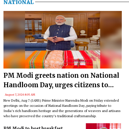
NATIONAL
PM Modi greets nation on National
Handloom Day, urges citizens to
support India’s weavers
August 7, 2026 8:05 AM
New Delhi, Aug 7 (IANS) Prime Minister Narendra Modi on Friday extended
greetings on the occasion of National Handloom Day, paying tribute to
India’s rich handloom heritage and the generations of weavers and artisans
who have preserved the country’s traditional craftsmanship.
PM Modi to host breakfast