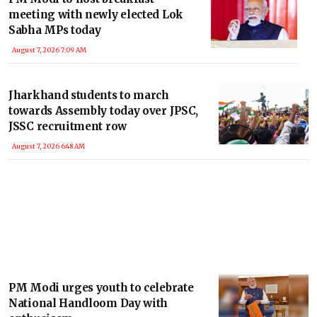
meeting with newly elected Lok
Sabha MPs today
August 7, 2026 7:09 AM
Jharkhand students to march
towards Assembly today over JPSC,
JSSC recruitment row
August 7, 2026 6:48 AM
PM Modi urges youth to celebrate
National Handloom Day with