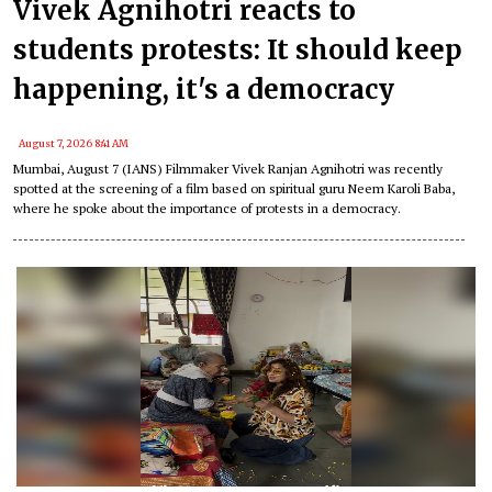
Vivek Agnihotri reacts to
students protests: It should keep
happening, it's a democracy
August 7, 2026 8:41 AM
Mumbai, August 7 (IANS) Filmmaker Vivek Ranjan Agnihotri was recently
spotted at the screening of a film based on spiritual guru Neem Karoli Baba,
where he spoke about the importance of protests in a democracy.