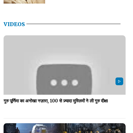
VIDEOS
गुरु पूर्णिमा का अनोखा नज़ारा, 100 से ज़्यादा मुस्लिमों ने ली गुरु दीक्षा