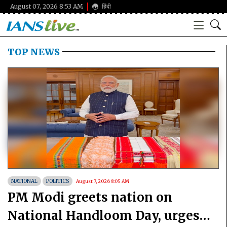
August 07, 2026 8:53 AM
हिंदी
TOP NEWS
NATIONAL
POLITICS
August 7, 2026 8:05 AM
PM Modi greets nation on
National Handloom Day, urges