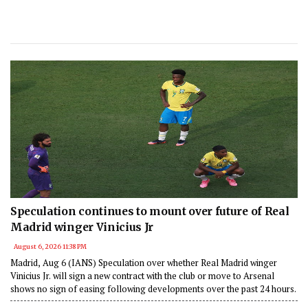
Speculation continues to mount over future of Real
Madrid winger Vinicius Jr
August 6, 2026 11:38 PM
Madrid, Aug 6 (IANS) Speculation over whether Real Madrid winger
Vinicius Jr. will sign a new contract with the club or move to Arsenal
shows no sign of easing following developments over the past 24 hours.