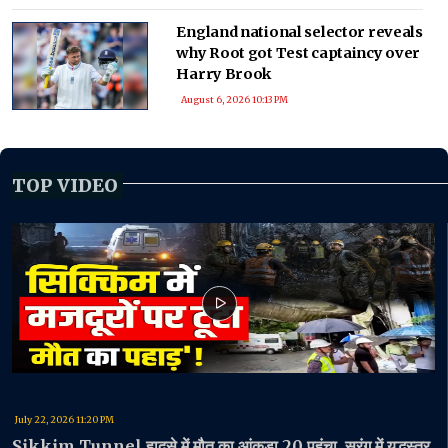
England national selector reveals
why Root got Test captaincy over
Harry Brook
August 6, 2026 10:13 PM
TOP VIDEO
July 22, 2026 11:20 PM
Sikkim Tunnel हादसे में मौत का आंकड़ा 20 पहुंचा, सुरंग में युद्धस्तर