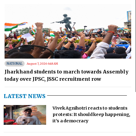
NATIONAL
August 7, 2026 6:48 AM
Jharkhand students to march towards Assembly
today over JPSC, JSSC recruitment row
LATEST NEWS
Vivek Agnihotri reacts to students
protests: It should keep happening,
it's a democracy