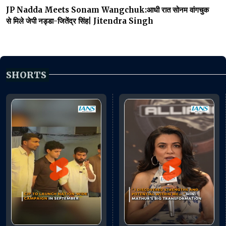
JP Nadda Meets Sonam Wangchuk:आधी रात सोनम वांगचुक
से मिले जेपी नड्डा-जितेंद्र सिंह| Jitendra Singh
SHORTS