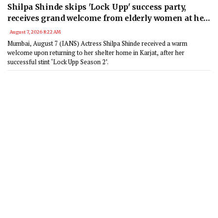
Shilpa Shinde skips 'Lock Upp' success party,
receives grand welcome from elderly women at her
Karjat shelter home
August 7, 2026 8:22 AM
Mumbai, August 7 (IANS) Actress Shilpa Shinde received a warm
welcome upon returning to her shelter home in Karjat, after her
successful stint ‘Lock Upp Season 2’.