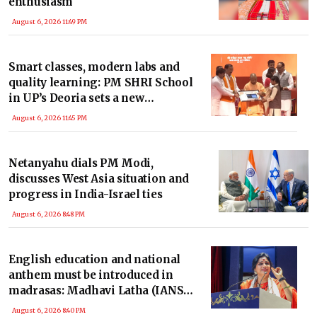
enthusiasm
August 6, 2026 11:49 PM
Smart classes, modern labs and
quality learning: PM SHRI School
in UP’s Deoria sets a new
benchmark
August 6, 2026 11:45 PM
Netanyahu dials PM Modi,
discusses West Asia situation and
progress in India-Israel ties
August 6, 2026 8:48 PM
English education and national
anthem must be introduced in
madrasas: Madhavi Latha (IANS
Exclusive)
August 6, 2026 8:40 PM