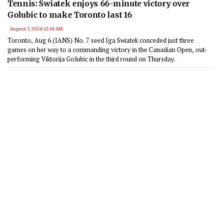
Tennis: Swiatek enjoys 66-minute victory over
Golubic to make Toronto last 16
August 7, 2026 12:01 AM
Toronto, Aug 6 (IANS) No. 7 seed Iga Swiatek conceded just three
games on her way to a commanding victory in the Canadian Open, out-
performing Viktorija Golubic in the third round on Thursday.