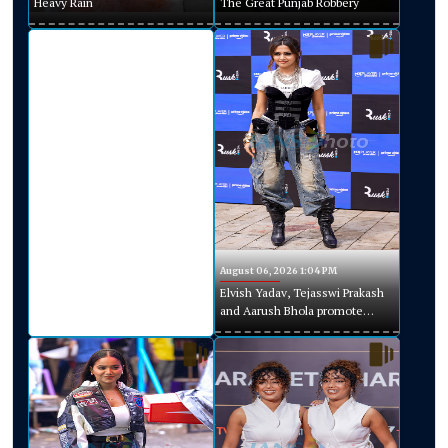
Heavy Rain
The Great Punjab Robbery
August 06, 2026 1:04 PM
Elvish Yadav, Tejasswi Prakash
and Aarush Bhola promote
Playground Season 5