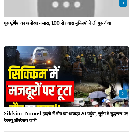
गुरु पूर्णिमा का अनोखा नज़ारा, 100 से ज़्यादा मुस्लिमों ने ली गुरु दीक्षा
Sikkim Tunnel हादसे में मौत का आंकड़ा 20 पहुंचा, सुरंग में युद्धस्तर पर
रेस्क्यू ऑपरेशन जारी