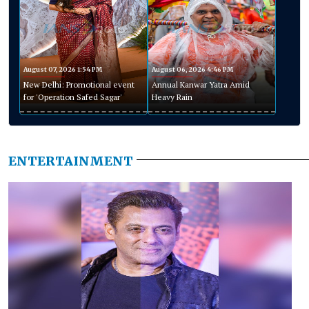
August 07, 2026 1:54 PM
August 06, 2026 4:46 PM
New Delhi: Promotional event
Annual Kanwar Yatra Amid
for 'Operation Safed Sagar'
Heavy Rain
ENTERTAINMENT