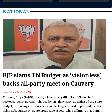
August 10–11
NATIONAL
BJP slams TN Budget as ‘visionless’,
backs all‑party meet on Cauvery
August 7, 2026 11:05 PM
Chennai, Aug 7 (IANS) Bharatiya Janata Party (BJP) Tamil Nadu chief
spokesperson Narayanan Thirupathy on Friday strongly criticised the state
budget, describing it as visionless and lacking any roadmap to address the
rising debt burden or create productive assets, while affirming that Tamil