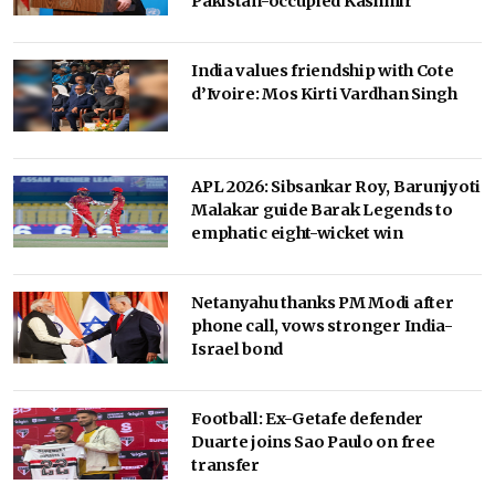
Pakistan-occupied Kashmir
India values friendship with Cote
d’Ivoire: Mos Kirti Vardhan Singh
APL 2026: Sibsankar Roy, Barunjyoti
Malakar guide Barak Legends to
emphatic eight-wicket win
Netanyahu thanks PM Modi after
phone call, vows stronger India-
Israel bond
Football: Ex-Getafe defender
Duarte joins Sao Paulo on free
transfer