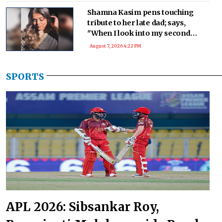
Shamna Kasim pens touching
tribute to her late dad; says,
"When I look into my second
baby’s eyes, I see a part of you!"
August 7, 2026 4:22 PM
SPORTS
APL 2026: Sibsankar Roy,