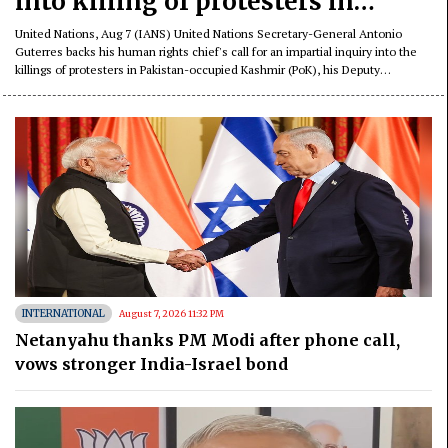
into killing of protesters in
Pakistan-occupied Kashmir
United Nations, Aug 7 (IANS) United Nations Secretary-General Antonio
Guterres backs his human rights chief's call for an impartial inquiry into the
killings of protesters in Pakistan-occupied Kashmir (PoK), his Deputy
Spokesperson Farhan Haq said on Friday.
INTERNATIONAL
August 7, 2026 11:32 PM
Netanyahu thanks PM Modi after phone call,
vows stronger India-Israel bond