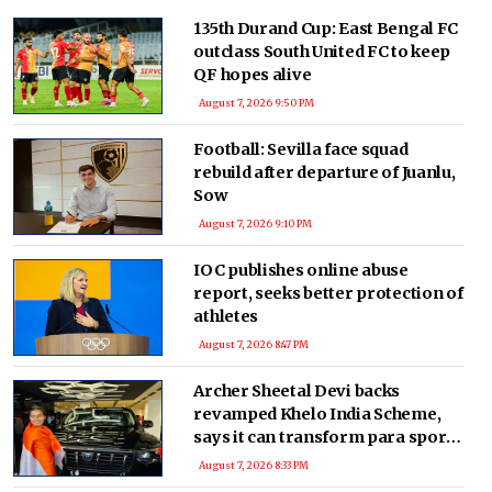
135th Durand Cup: East Bengal FC
outclass South United FC to keep
QF hopes alive
August 7, 2026 9:50 PM
Football: Sevilla face squad
rebuild after departure of Juanlu,
Sow
August 7, 2026 9:10 PM
IOC publishes online abuse
report, seeks better protection of
athletes
August 7, 2026 8:47 PM
Archer Sheetal Devi backs
revamped Khelo India Scheme,
says it can transform para sport
in India
August 7, 2026 8:33 PM