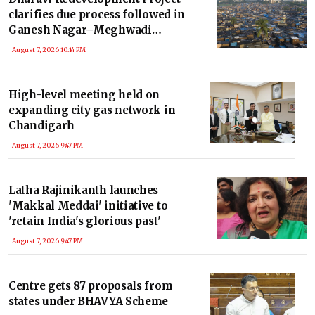
clarifies due process followed in
Ganesh Nagar–Meghwadi
rehabilitation
August 7, 2026 10:14 PM
High-level meeting held on
expanding city gas network in
Chandigarh
August 7, 2026 9:47 PM
Latha Rajinikanth launches
'Makkal Meddai' initiative to
'retain India's glorious past'
August 7, 2026 9:47 PM
Centre gets 87 proposals from
states under BHAVYA Scheme