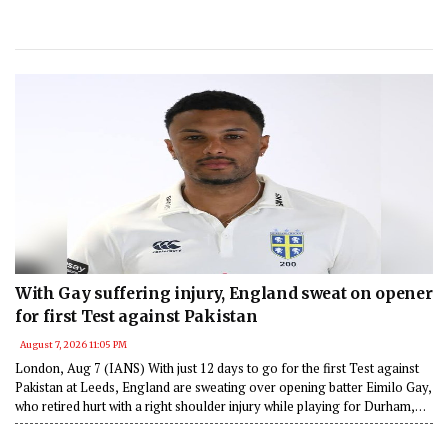
With Gay suffering injury, England sweat on opener
for first Test against Pakistan
August 7, 2026 11:05 PM
London, Aug 7 (IANS) With just 12 days to go for the first Test against
Pakistan at Leeds, England are sweating over opening batter Eimilo Gay,
who retired hurt with a right shoulder injury while playing for Durham,
according to a news report.v