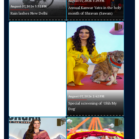
August 07, 2026 3:29 PM
August 07, 2026 5:52 PM
Annual Kanwar Yatra in the holy
Rain lashes New Delhi
month of Shravan (Sawan)
August 07, 2026 2:42 PM
Special screening of 'Ohh My
Dog'