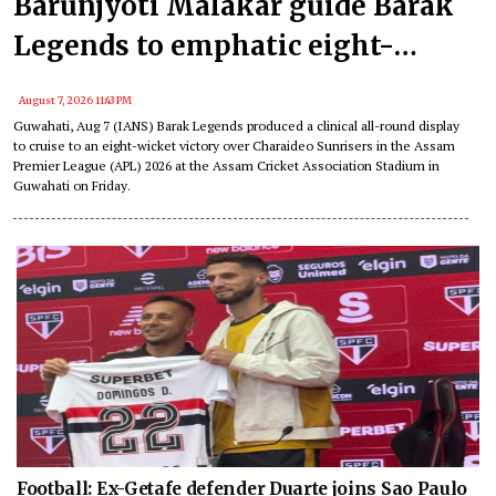
Barunjyoti Malakar guide Barak
Legends to emphatic eight-
wicket win
August 7, 2026 11:43 PM
Guwahati, Aug 7 (IANS) Barak Legends produced a clinical all-round display
to cruise to an eight-wicket victory over Charaideo Sunrisers in the Assam
Premier League (APL) 2026 at the Assam Cricket Association Stadium in
Guwahati on Friday.
Football: Ex-Getafe defender Duarte joins Sao Paulo