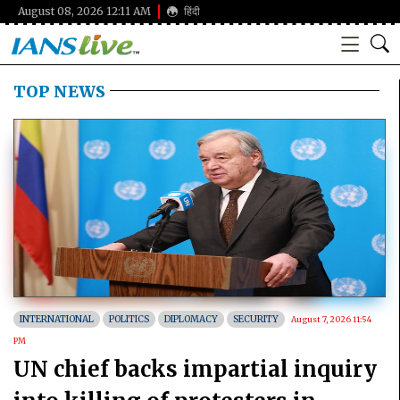
August 08, 2026 12:11 AM
हिंदी
TOP NEWS
INTERNATIONAL
POLITICS
DIPLOMACY
SECURITY
August 7, 2026 11:54
PM
UN chief backs impartial inquiry