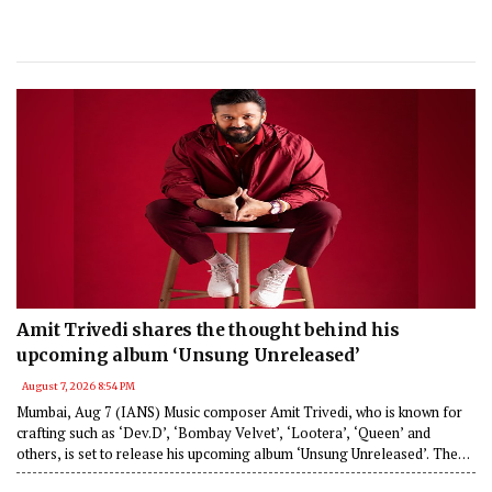
Amit Trivedi shares the thought behind his
upcoming album ‘Unsung Unreleased’
August 7, 2026 8:54 PM
Mumbai, Aug 7 (IANS) Music composer Amit Trivedi, who is known for
crafting such as ‘Dev.D’, ‘Bombay Velvet’, ‘Lootera’, ‘Queen’ and
others, is set to release his upcoming album ‘Unsung Unreleased’. The
composer has said that the 6 track album features songs that couldn’t