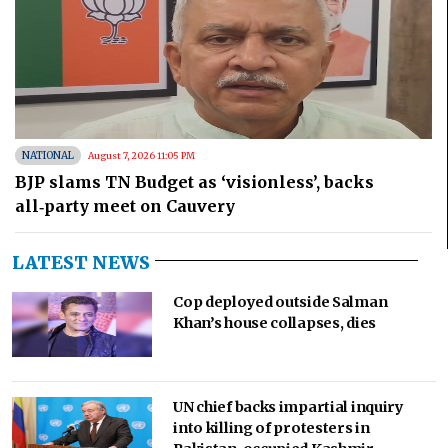
NATIONAL
August 7, 2026 11:05 PM
BJP slams TN Budget as ‘visionless’, backs
all‑party meet on Cauvery
LATEST NEWS
Cop deployed outside Salman
Khan’s house collapses, dies
UN chief backs impartial inquiry
into killing of protesters in