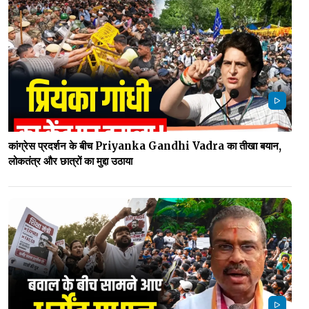
कांग्रेस प्रदर्शन के बीच Priyanka Gandhi Vadra का तीखा बयान,
लोकतंत्र और छात्रों का मुद्दा उठाया