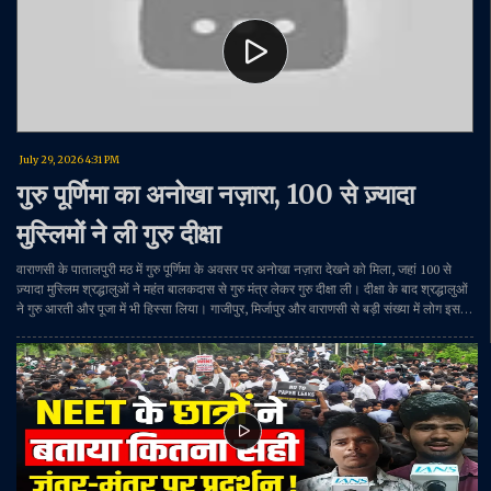
July 29, 2026 4:31 PM
गुरु पूर्णिमा का अनोखा नज़ारा, 100 से ज़्यादा
मुस्लिमों ने ली गुरु दीक्षा
वाराणसी के पातालपुरी मठ में गुरु पूर्णिमा के अवसर पर अनोखा नज़ारा देखने को मिला, जहां 100 से
ज़्यादा मुस्लिम श्रद्धालुओं ने महंत बालकदास से गुरु मंत्र लेकर गुरु दीक्षा ली। दीक्षा के बाद श्रद्धालुओं
ने गुरु आरती और पूजा में भी हिस्सा लिया। गाजीपुर, मिर्जापुर और वाराणसी से बड़ी संख्या में लोग इस
आयोजन में पहुंचे और सनातन परंपरा के अनुसार गुरु पूर्णिमा का पर्व मनाया।#GuruPurnima
#Varanasi #GuruDiksha #PatalpuriMath #MahantBalakdas #ReligiousHarmony
#Sanatan #UttarPradesh