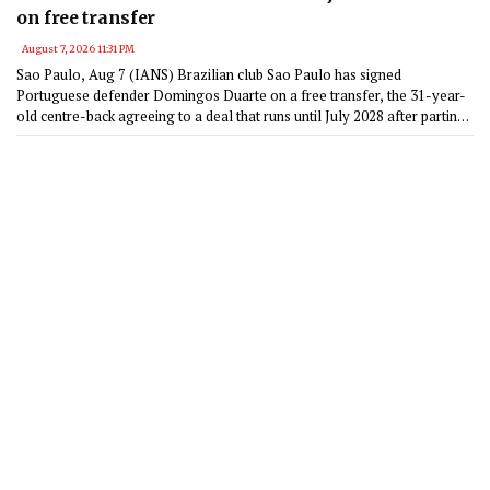
on free transfer
August 7, 2026 11:31 PM
Sao Paulo, Aug 7 (IANS) Brazilian club Sao Paulo has signed
Portuguese defender Domingos Duarte on a free transfer, the 31-year-
old centre-back agreeing to a deal that runs until July 2028 after parting
ways with Getafe in June.