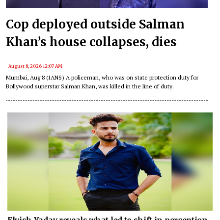
Cop deployed outside Salman
Khan’s house collapses, dies
August 8, 2026 12:07 AM
Mumbai, Aug 8 (IANS) A policeman, who was on state protection duty for
Bollywood superstar Salman Khan, was killed in the line of duty.