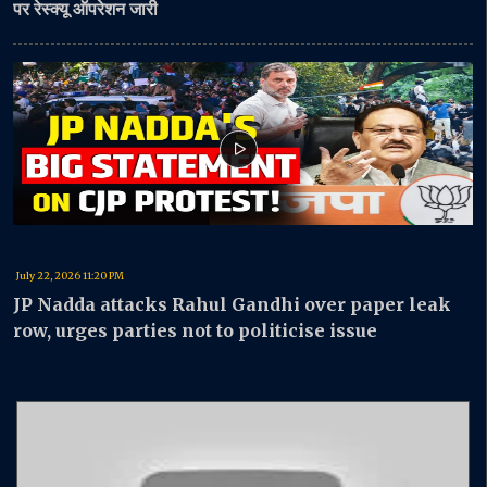
पर रेस्क्यू ऑपरेशन जारी
July 22, 2026 11:20 PM
JP Nadda attacks Rahul Gandhi over paper leak
row, urges parties not to politicise issue