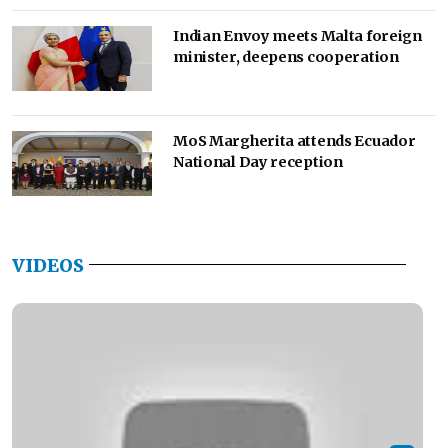
Indian Envoy meets Malta foreign
minister, deepens cooperation
MoS Margherita attends Ecuador
National Day reception
VIDEOS