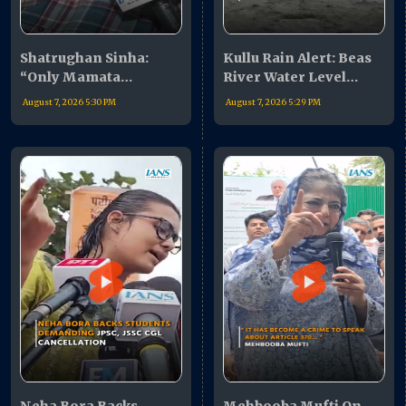
Shatrughan Sinha:
Kullu Rain Alert: Beas
“Only Mamata
River Water Level
Banerjee My Leader”,
Rises, Authorities Issue
August 7, 2026 5:30 PM
August 7, 2026 5:29 PM
Praises Abhishek
Warning
Banerjee