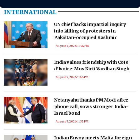
INTERNATIONAL
UN chief backs impartial inquiry
into killing of protesters in
Pakistan-occupied Kashmir
August 7, 2026 11:54 PM
India values friendship with Cote
d’Ivoire: Mos Kirti Vardhan Singh
August 7, 2026 11:46 PM
Netanyahu thanks PM Modi after
phone call, vows stronger India-
Israel bond
August 7, 2026 11:32 PM
Indian Envoy meets Malta foreign