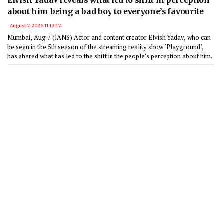
Elvish Yadav reveals what led to shift in perception
about him being a bad boy to everyone’s favourite
August 7, 2026 11:19 PM
Mumbai, Aug 7 (IANS) Actor and content creator Elvish Yadav, who can
be seen in the 5th season of the streaming reality show ‘Playground’,
has shared what has led to the shift in the people’s perception about him.