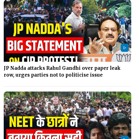
JP Nadda attacks Rahul Gandhi over paper leak
row, urges parties not to politicise issue