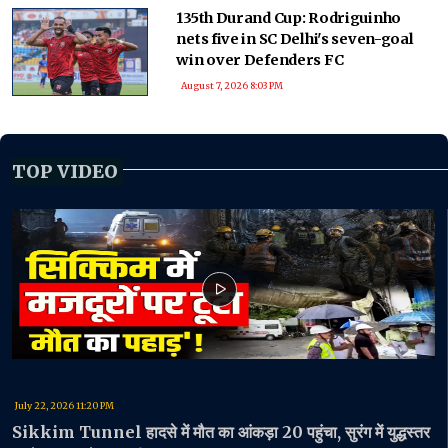
135th Durand Cup: Rodriguinho
nets five in SC Delhi's seven-goal
win over Defenders FC
August 7, 2026 8:03 PM
TOP VIDEO
July 22, 2026 11:20 PM
Sikkim Tunnel हादसे में मौत का आंकड़ा 20 पहुंचा, सुरंग में युद्धस्तर