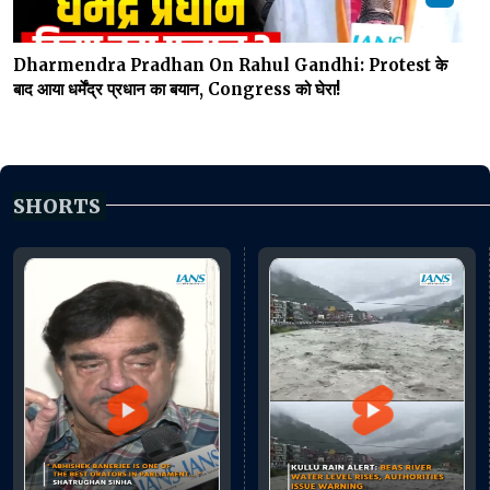
Dharmendra Pradhan On Rahul Gandhi: Protest के
बाद आया धर्मेंद्र प्रधान का बयान, Congress को घेरा!
SHORTS