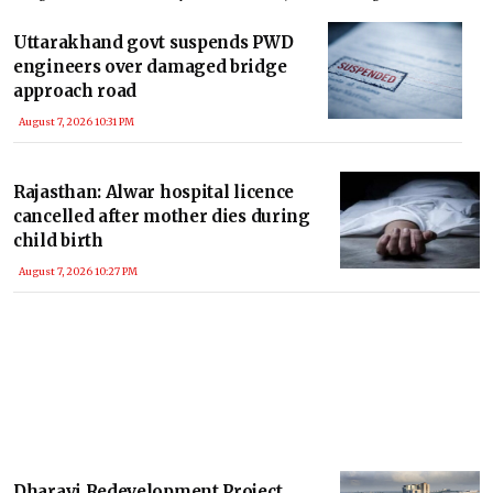
Nadu’s interests in the Cauvery water dispute remain fully protected under
law.
Uttarakhand govt suspends PWD
engineers over damaged bridge
approach road
August 7, 2026 10:31 PM
Rajasthan: Alwar hospital licence
cancelled after mother dies during
child birth
August 7, 2026 10:27 PM
Dharavi Redevelopment Project