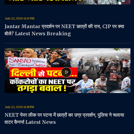
July 22, 2026 11:19 PM
Jantar Mantar प्रदर्शन पर NEET छात्रों की राय, CJP पर क्या
बोले? Latest News Breaking
July 22, 2026 11:18 PM
NEET पेपर लीक पर पटना में छात्रों का उग्र प्रदर्शन, पुलिस ने चलाया
वाटर कैनन! Latest News