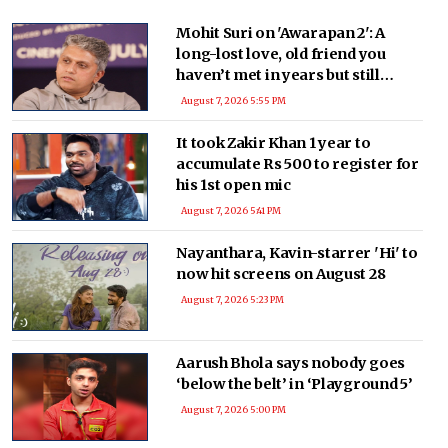
find a place in films but were high on artistic value.
Mohit Suri on 'Awarapan 2': A
long-lost love, old friend you
haven’t met in years but still
deeply miss
August 7, 2026 5:55 PM
It took Zakir Khan 1 year to
accumulate Rs 500 to register for
his 1st open mic
August 7, 2026 5:41 PM
Nayanthara, Kavin-starrer 'Hi' to
now hit screens on August 28
August 7, 2026 5:23 PM
Aarush Bhola says nobody goes
‘below the belt’ in ‘Playground 5’
August 7, 2026 5:00 PM