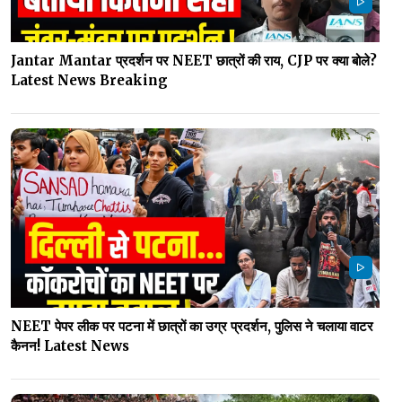
Jantar Mantar प्रदर्शन पर NEET छात्रों की राय, CJP पर क्या बोले?
Latest News Breaking
NEET पेपर लीक पर पटना में छात्रों का उग्र प्रदर्शन, पुलिस ने चलाया वाटर
कैनन! Latest News