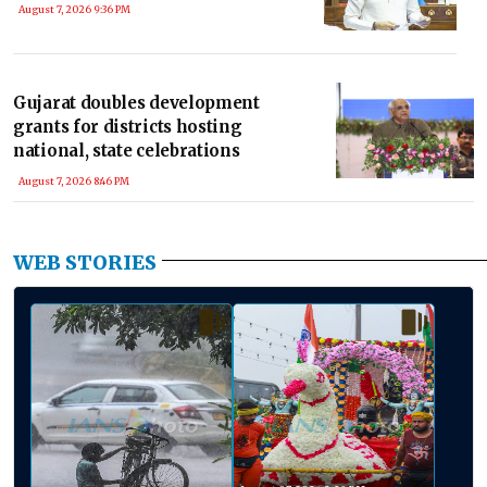
August 7, 2026 9:36 PM
Gujarat doubles development
grants for districts hosting
national, state celebrations
August 7, 2026 8:46 PM
WEB STORIES